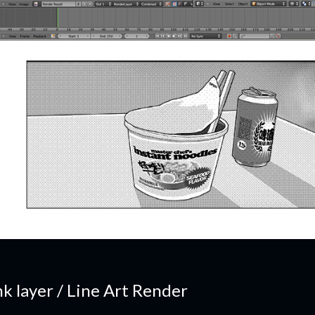
nk layer / Line Art Render