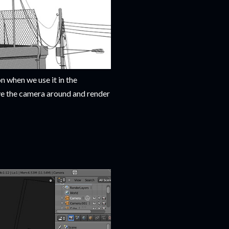
n when we use it in the
ve the camera around and render