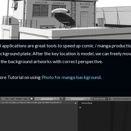
 applications are great tools to speed up comic / manga productio
ckground plate. After the key location is model, we can freely mo
l the background artworks with correct perspective.
re Tutorial on using
Photo for manga background
.