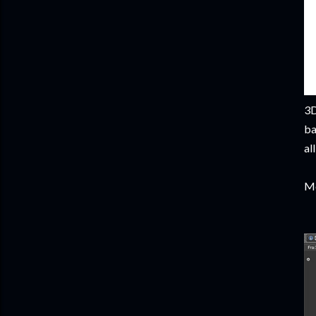
3D
ba
al
Mo