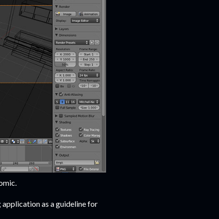
omic.
application as a guideline for