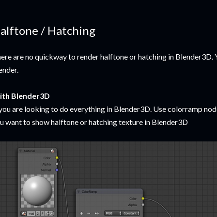
alftone / Hatching
ere are no quickway to render halftone or hatching in Blender3D. 
ender.
ith Blender3D
 you are looking to do everything in Blender3D. Use colorramp no
u want to show halftone or hatching texture in Blender3D