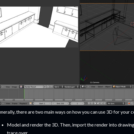
nerally, there are two main ways on how you can use 3D for your c
Model and render the 3D. Then, import the render into drawing 
trace over.