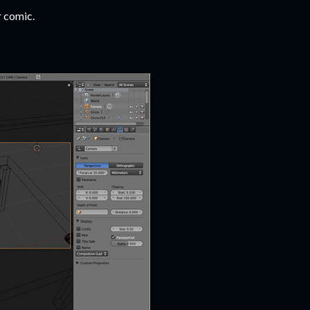
r comic.