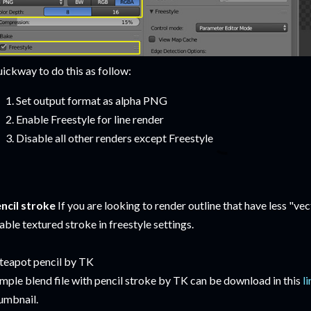
ickway to do this as follow:
Set output format as alpha PNG
Enable Freestyle for line render
Disable all other renders except Freestyle
ncil stroke
If you are looking to render outline that have less "vect
able textured stroke in freestyle settings.
mple blend file with pencil stroke by TK can be download in this
l
umbnail.