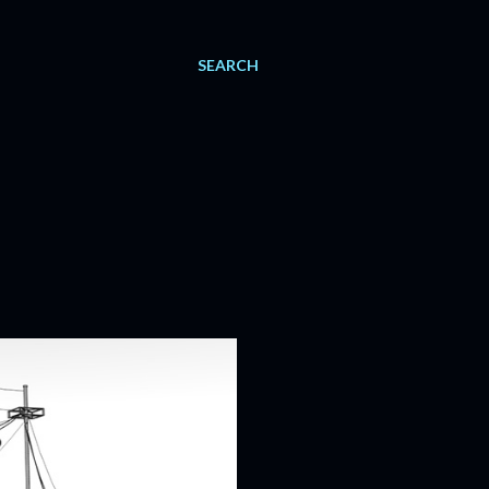
SEARCH