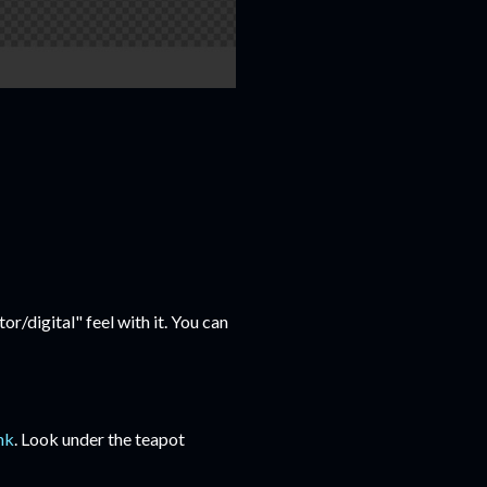
or/digital" feel with it. You can
ink
. Look under the teapot