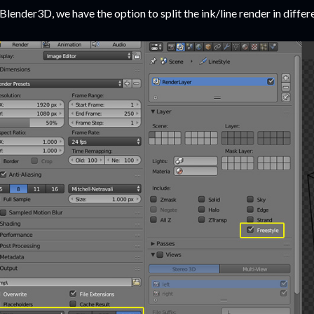
 Blender3D, we have the option to split the ink/line render in differ