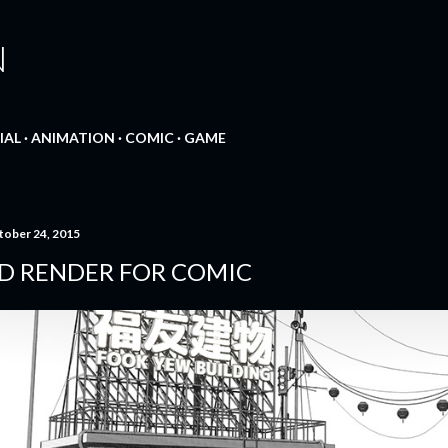
Skip to main content
N
IAL
ANIMATION
COMIC
GAME
tober 24, 2015
D RENDER FOR COMIC