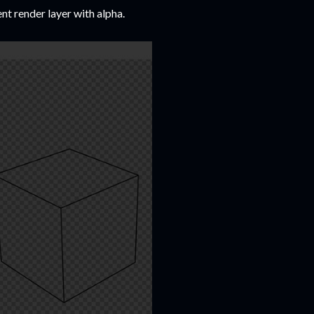
ent render layer with alpha.