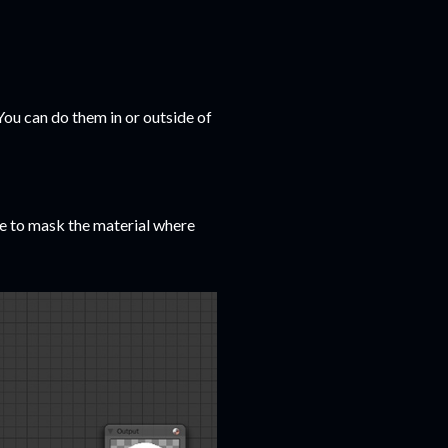
You can do them in or outside of
de to mask the material where