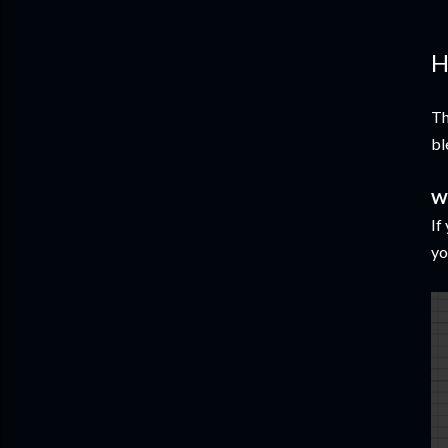
H
Th
bl
W
If
yo