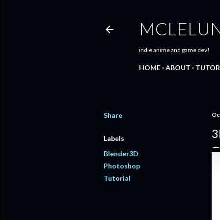
MCLELU
indie anime and game dev!
HOME
ABOUT
TUTOR
Share
Oc
3
Labels
Blender3D
Photoshop
Tutorial