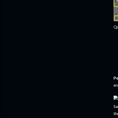
Qu
Pe
en
Sa
th