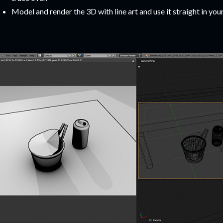
Model and render the 3D with line art and use it straight in you