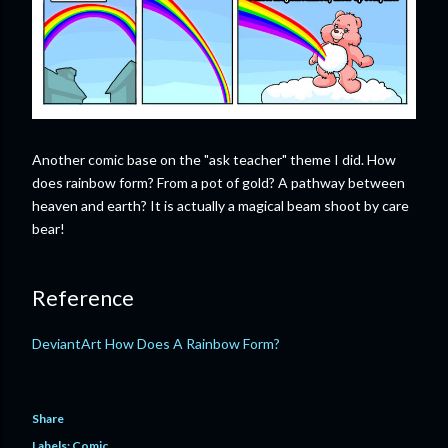
Another comic base on the "ask teacher" theme I did. How
does rainbow form? From a pot of gold? A pathway between
heaven and earth? It is actually a magical beam shoot by care
bear!
Reference
DeviantArt How Does A Rainbow Form?
Share
Labels:
Comic