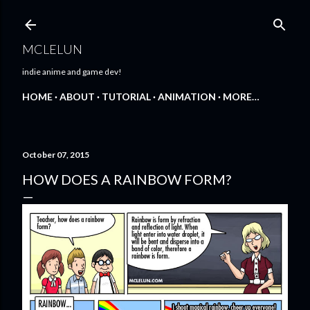
Skip to main content
MCLELUN
indie anime and game dev!
HOME
ABOUT
TUTORIAL
ANIMATION
MORE…
October 07, 2015
HOW DOES A RAINBOW FORM?