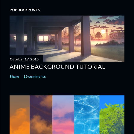
POPULAR POSTS
October 17, 2015
ANIME BACKGROUND TUTORIAL
Share
19 comments