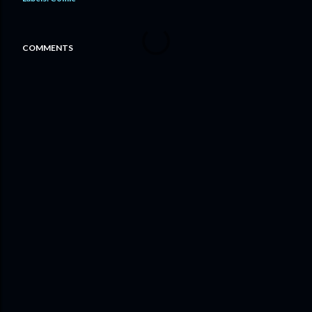
COMMENTS