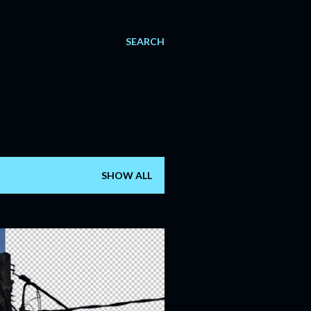
SEARCH
SHOW ALL