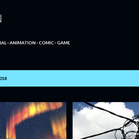
Skip to main content
N
IAL
ANIMATION
COMIC
GAME
2018