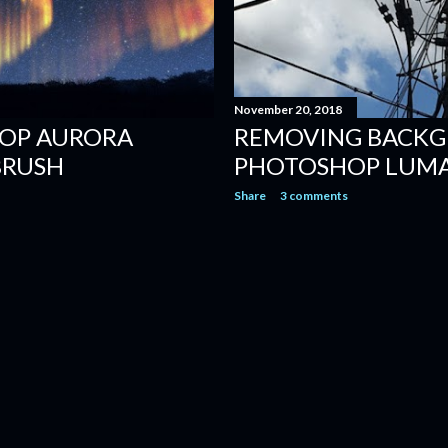
November 20, 2018
OP AURORA
REMOVING BACKG
BRUSH
PHOTOSHOP LUM
Share
3 comments