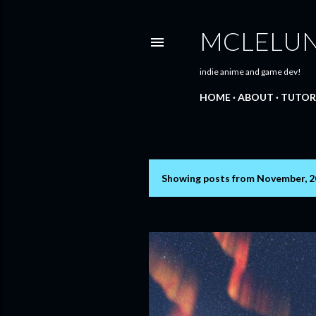
MCLELU
indie anime and game dev!
HOME
ABOUT
TUTOR
Showing posts from November, 
P
o
s
t
s