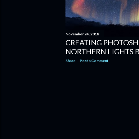
November 24, 2018
CREATING PHOTOSH
NORTHERN LIGHTS 
Share
Post a Comment