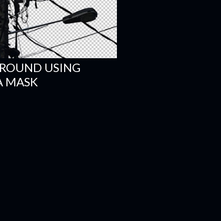
ROUND USING
A MASK