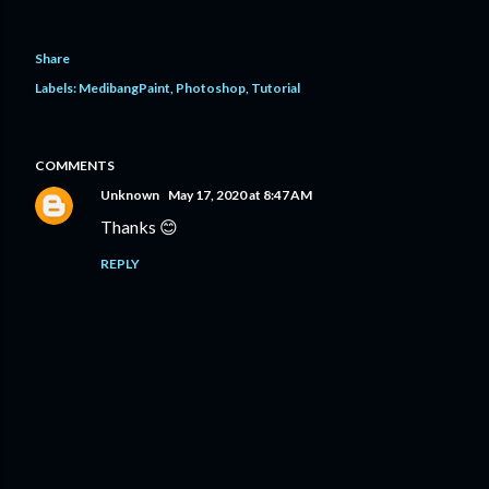
Share
Labels:
MedibangPaint
Photoshop
Tutorial
COMMENTS
Unknown
May 17, 2020 at 8:47 AM
Thanks 😊
REPLY