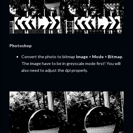
Photoshop
Convert the photo to bitmap
Image > Mode > Bitmap
.
The image have to be in greyscale mode first! You will
also need to adjust the dpi properly.