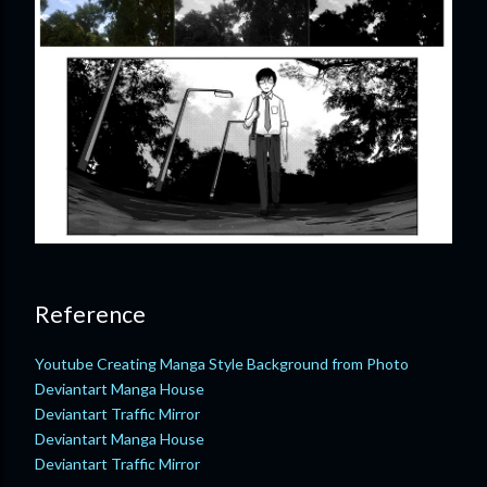
Reference
Youtube Creating Manga Style Background from Photo
Deviantart Manga House
Deviantart Traffic Mirror
Deviantart Manga House
Deviantart Traffic Mirror