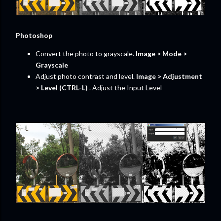
Photoshop
Convert the photo to grayscale.
Image > Mode >
Grayscale
Adjust photo contrast and level.
Image > Adjustment
> Level (CTRL-L)
. Adjust the Input Level