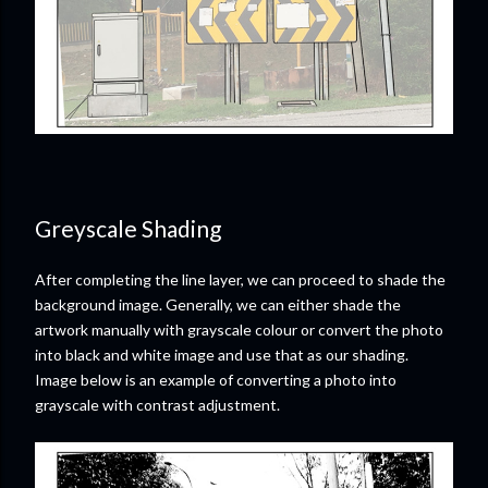
Greyscale Shading
After completing the line layer, we can proceed to shade the
background image. Generally, we can either shade the
artwork manually with grayscale colour or convert the photo
into black and white image and use that as our shading.
Image below is an example of converting a photo into
grayscale with contrast adjustment.