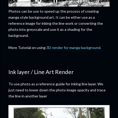
Photos can be use to speed up the process of creating
manga style background art. It can be either use as a
reference image for inking the line work or converting the
photo into greyscale and use it as a shading for the
background.
More Tutorial on using
3D render for manga background
.
Ink layer / Line Art Render
To use photo as a reference guide for inking line layer. We
just need to lower down the photo image opacity and trace
the line in another layer