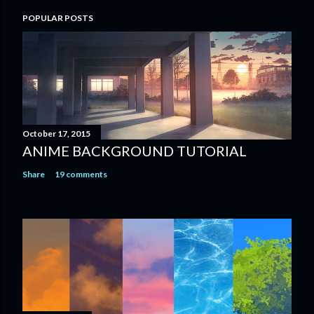
POPULAR POSTS
October 17, 2015
ANIME BACKGROUND TUTORIAL
Share
19 comments