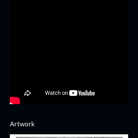
Artwork