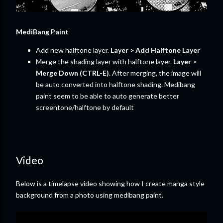
MediBang Paint
Add new halftone layer.
Layer > Add Halftone Layer
Merge the shading layer with halftone layer.
Layer >
Merge Down (CTRL-E)
. After merging, the image will
be auto converted into halftone shading. Medibang
paint seem to be able to auto generate better
screentone/halftone by default
Video
Below is a timelapse video showing how I create manga style
background from a photo using medibang paint.