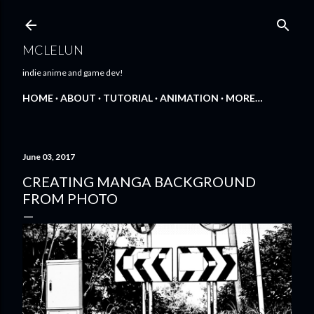
Skip to main content
MCLELUN
indie anime and game dev!
HOME
ABOUT
TUTORIAL
ANIMATION
MORE…
June 03, 2017
CREATING MANGA BACKGROUND
FROM PHOTO