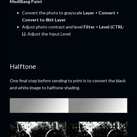
MediBang Paint
Convert the photo to grayscale
Layer > Convert >
Convert to 8bit Layer
Adjust photo contrast and level
Filter > Level (CTRL-
L)
. Adjust the Input Level
Halftone
One final step before sending to print is to convert the black
and white image to halftone shading.