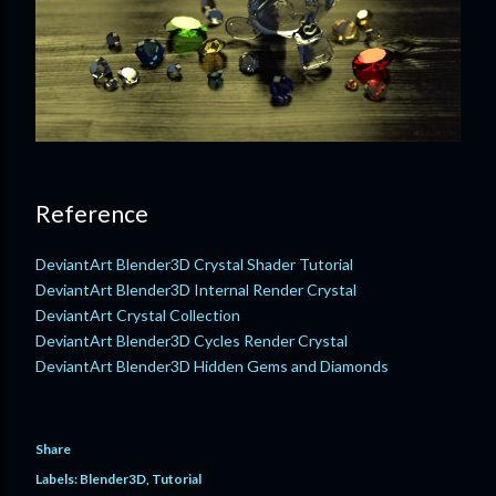
Reference
DeviantArt Blender3D Crystal Shader Tutorial
DeviantArt Blender3D Internal Render Crystal
DeviantArt Crystal Collection
DeviantArt Blender3D Cycles Render Crystal
DeviantArt Blender3D Hidden Gems and Diamonds
Share
Labels:
Blender3D
Tutorial