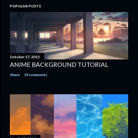
POPULAR POSTS
October 17, 2015
ANIME BACKGROUND TUTORIAL
Share
19 comments