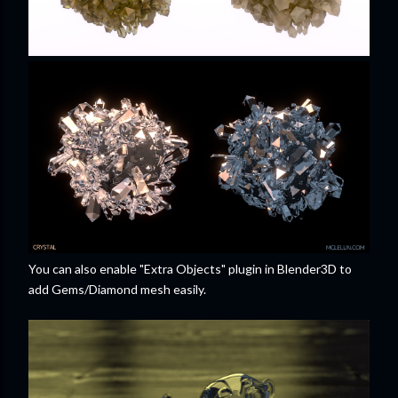
You can also enable "Extra Objects" plugin in Blender3D to
add Gems/Diamond mesh easily.