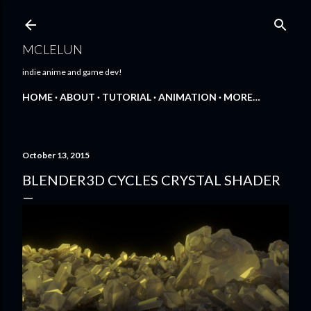
Skip to main content
MCLELUN
indie anime and game dev!
HOME
ABOUT
TUTORIAL
ANIMATION
MORE…
October 13, 2015
BLENDER3D CYCLES CRYSTAL SHADER