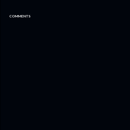
COMMENTS