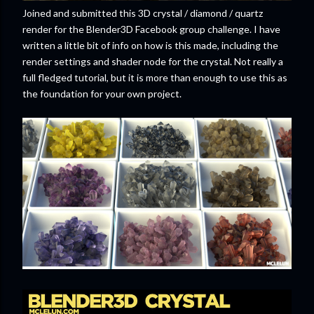
Joined and submitted this 3D crystal / diamond / quartz
render for the Blender3D Facebook group challenge. I have
written a little bit of info on how is this made, including the
render settings and shader node for the crystal. Not really a
full fledged tutorial, but it is more than enough to use this as
the foundation for your own project.