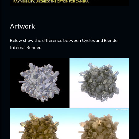
Artwork
Below show the difference between Cycles and Blender
Internal Render.