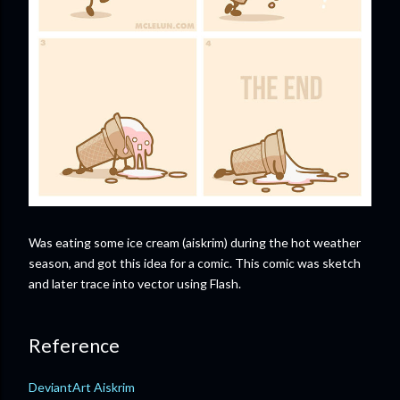
Was eating some ice cream (aiskrim) during the hot weather
season, and got this idea for a comic. This comic was sketch
and later trace into vector using Flash.
Reference
DeviantArt Aiskrim