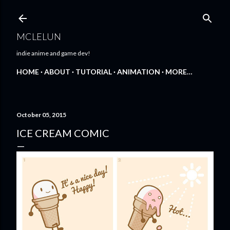
Skip to main content
MCLELUN
indie anime and game dev!
HOME
ABOUT
TUTORIAL
ANIMATION
MORE…
October 05, 2015
ICE CREAM COMIC