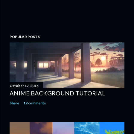
POPULAR POSTS
October 17, 2015
ANIME BACKGROUND TUTORIAL
Share
19 comments