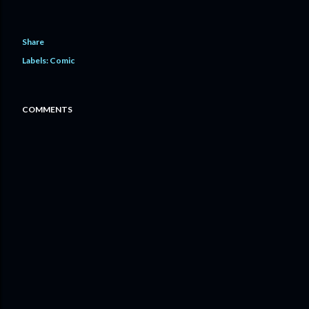
Share
Labels:
Comic
COMMENTS