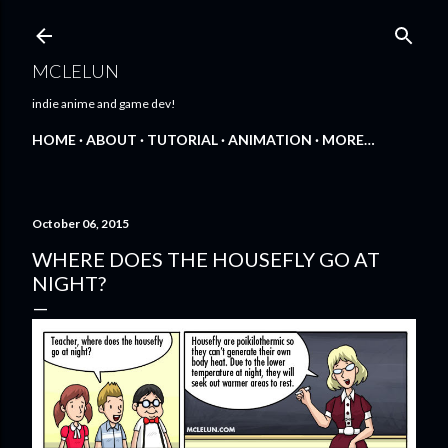
Skip to main content
MCLELUN
indie anime and game dev!
HOME
ABOUT
TUTORIAL
ANIMATION
MORE…
October 06, 2015
WHERE DOES THE HOUSEFLY GO AT
NIGHT?