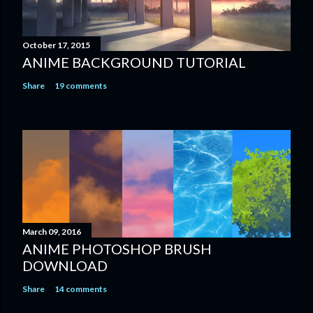
October 17, 2015
ANIME BACKGROUND TUTORIAL
Share
19 comments
March 09, 2016
ANIME PHOTOSHOP BRUSH
DOWNLOAD
Share
14 comments