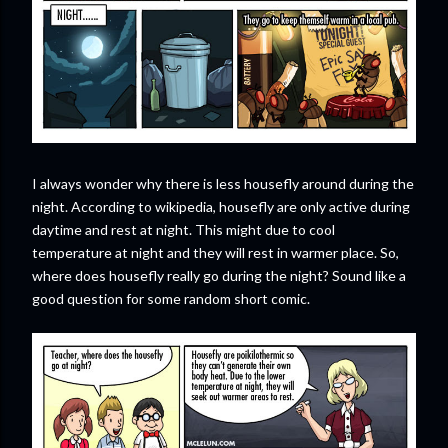
I always wonder why there is less housefly around during the
night. According to wikipedia, housefly are only active during
daytime and rest at night. This might due to cool
temperature at night and they will rest in warmer place. So,
where does housefly really go during the night? Sound like a
good question for some random short comic.