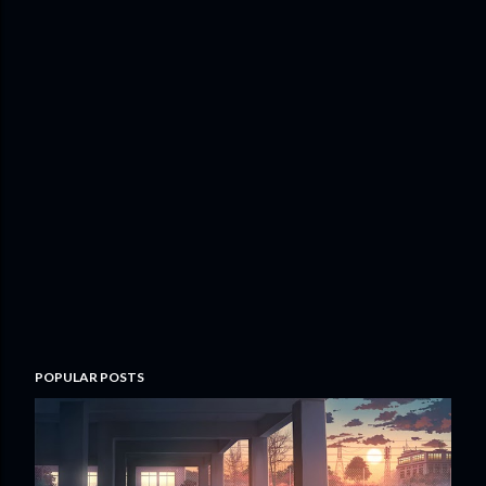
POPULAR POSTS