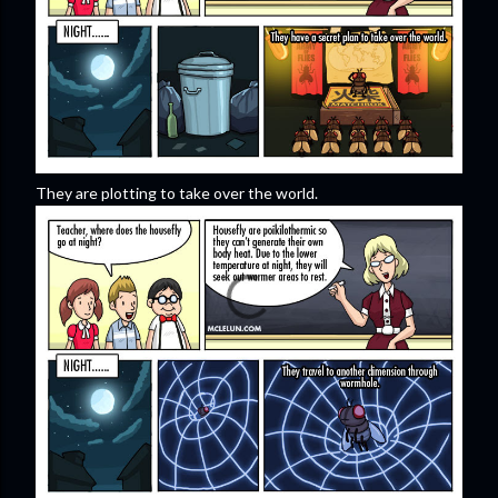
They are plotting to take over the world.