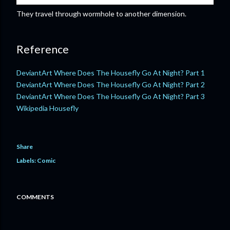
They travel through wormhole to another dimension.
Reference
DeviantArt Where Does The Housefly Go At Night? Part 1
DeviantArt Where Does The Housefly Go At Night? Part 2
DeviantArt Where Does The Housefly Go At Night? Part 3
Wikipedia Housefly
Share
Labels:
Comic
COMMENTS