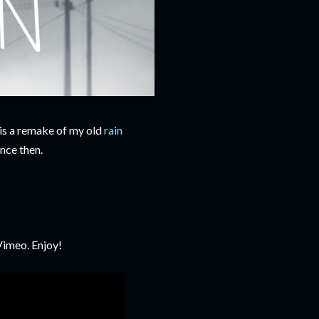
 is a remake of my old
rain
nce then.
Vimeo. Enjoy!