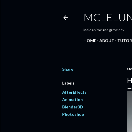
MCLELU
indie anime and game dev!
HOME
ABOUT
TUTOR
Share
Oc
H
Labels
AfterEffects
Animation
Blender3D
Photoshop