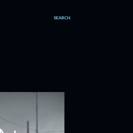
SEARCH