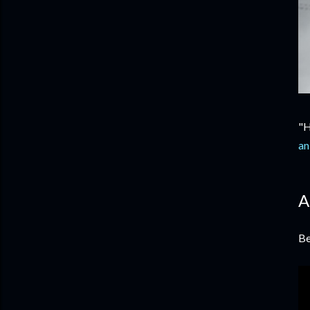
"H
an
A
Be