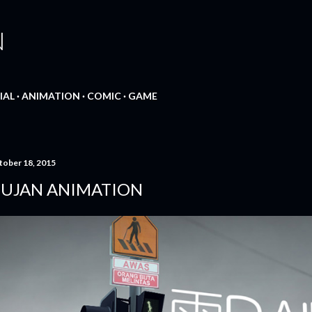
Skip to main content
N
IAL
ANIMATION
COMIC
GAME
tober 18, 2015
UJAN ANIMATION