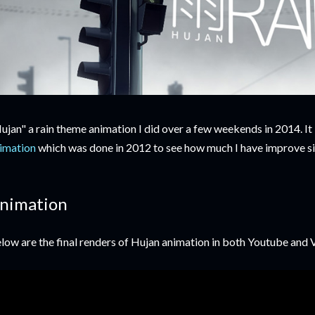
ujan" a rain theme animation I did over a few weekends in 2014. It
imation
which was done in 2012 to see how much I have improve si
nimation
low are the final renders of Hujan animation in both Youtube and 