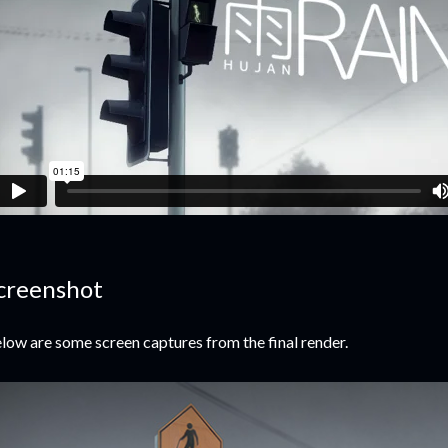
creenshot
low are some screen captures from the final render.