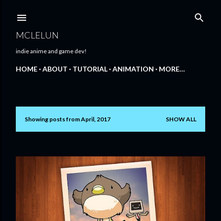
Skip to main content
MCLELUN
indie anime and game dev!
HOME
ABOUT
TUTORIAL
ANIMATION
MORE…
Showing posts from April, 2017
SHOW ALL
P
o
s
t
s