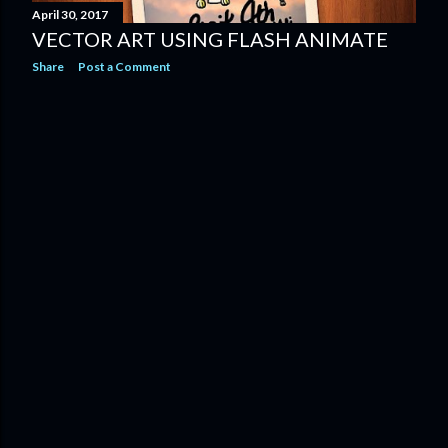
April 30, 2017
VECTOR ART USING FLASH ANIMATE
Share
Post a Comment