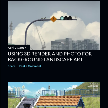
April 29, 2017
USING 3D RENDER AND PHOTO FOR
BACKGROUND LANDSCAPE ART
Share
Post a Comment