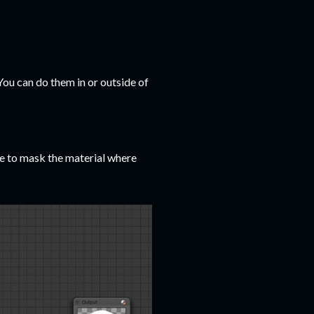
You can do them in or outside of
de to mask the material where