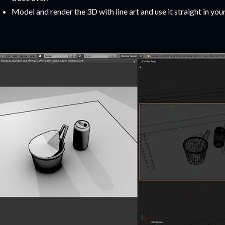
Model and render the 3D with line art and use it straight in you