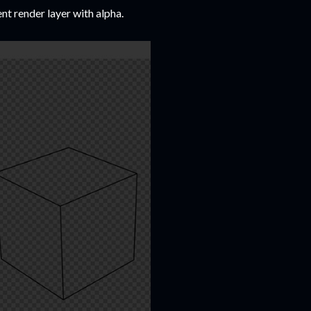
ent render layer with alpha.