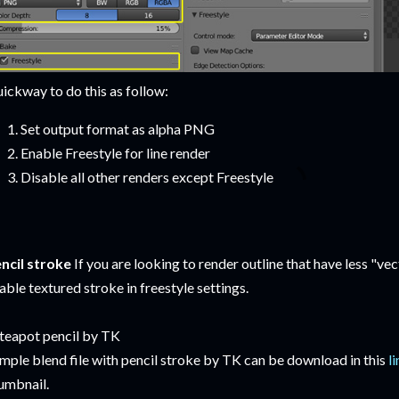
ickway to do this as follow:
Set output format as alpha PNG
Enable Freestyle for line render
Disable all other renders except Freestyle
ncil stroke
If you are looking to render outline that have less "vect
able textured stroke in freestyle settings.
mple blend file with pencil stroke by TK can be download in this
l
umbnail.