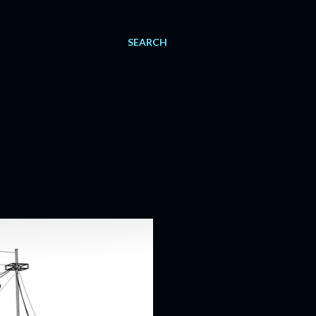
SEARCH