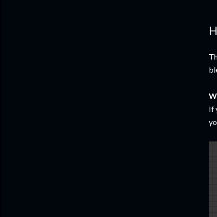
H
Th
bl
W
If
yo