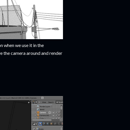
n when we use it in the
ve the camera around and render