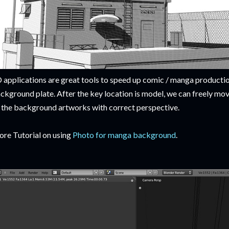
 applications are great tools to speed up comic / manga productio
ckground plate. After the key location is model, we can freely mo
l the background artworks with correct perspective.
re Tutorial on using
Photo for manga background
.