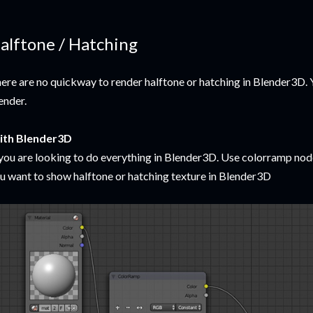
alftone / Hatching
ere are no quickway to render halftone or hatching in Blender3D. 
ender.
ith Blender3D
 you are looking to do everything in Blender3D. Use colorramp no
u want to show halftone or hatching texture in Blender3D