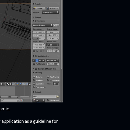
omic.
application as a guideline for