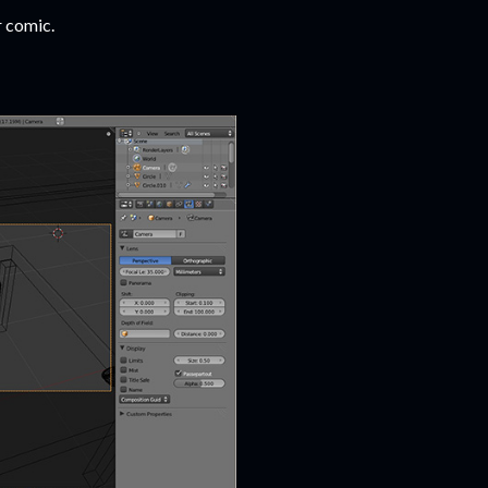
r comic.