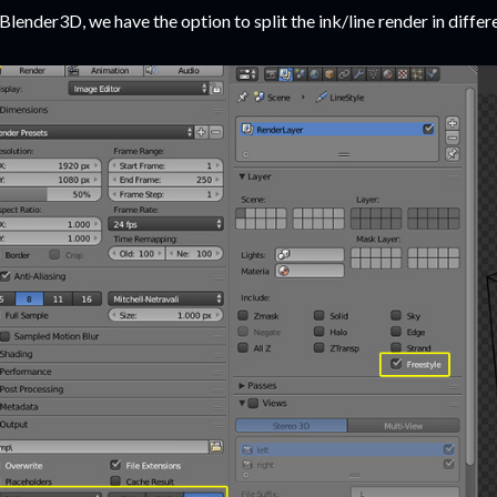
 Blender3D, we have the option to split the ink/line render in differ