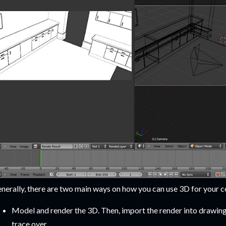
nerally, there are two main ways on how you can use 3D for your c
Model and render the 3D. Then, import the render into drawing 
trace over.