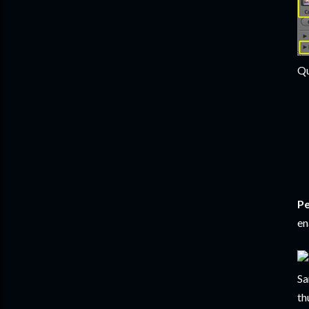
Qu
Pe
en
Sa
th