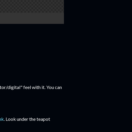
or/digital" feel with it. You can
ink
. Look under the teapot