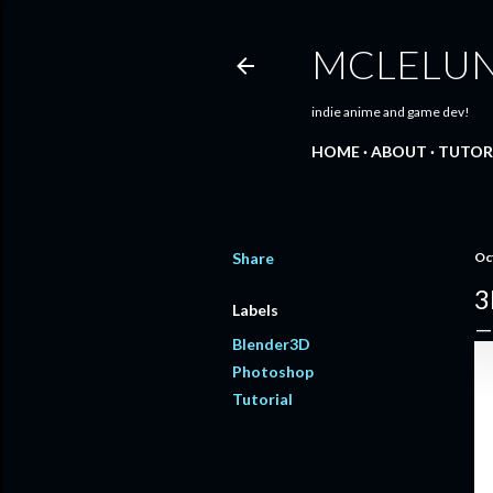
MCLELU
indie anime and game dev!
HOME
ABOUT
TUTOR
Share
Oc
3
Labels
Blender3D
Photoshop
Tutorial