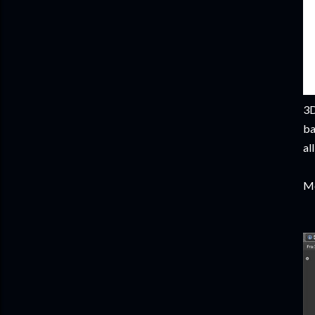
3D
ba
al
Mo