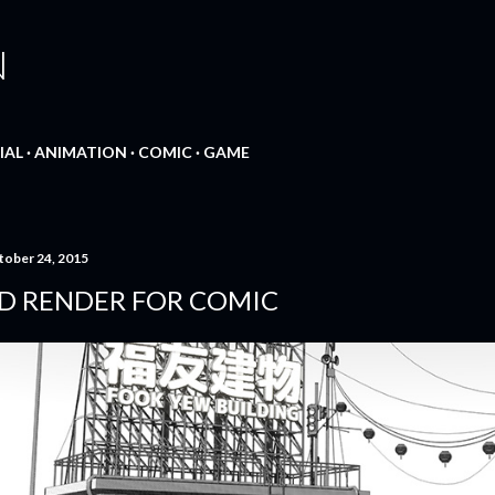
Skip to main content
N
IAL
ANIMATION
COMIC
GAME
tober 24, 2015
D RENDER FOR COMIC