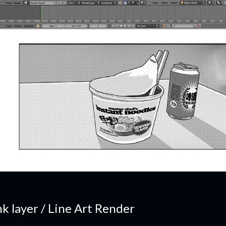
nk layer / Line Art Render