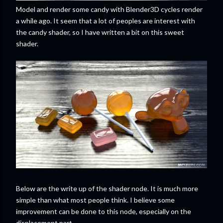
Model and render some candy with Blender3D cycles render
a while ago. It seem that a lot of peoples are interest with
the candy shader, so I have written a bit on this sweet
shader.
Below are the write up of the shader node. It is much more
simple than what most people think. I believe some
improvement can be done to this node, especially on the
displacement part.