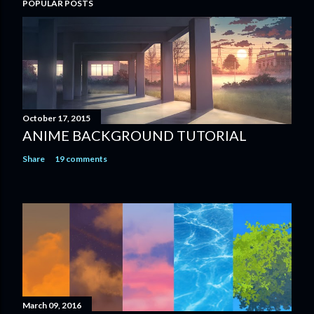
POPULAR POSTS
October 17, 2015
ANIME BACKGROUND TUTORIAL
Share
19 comments
March 09, 2016