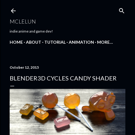
Skip to main content
MCLELUN
indie anime and game dev!
HOME
ABOUT
TUTORIAL
ANIMATION
MORE…
October 12, 2015
BLENDER3D CYCLES CANDY SHADER