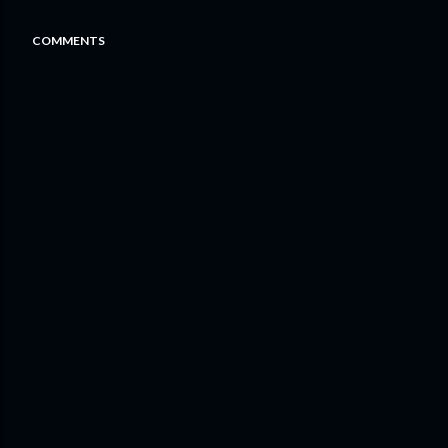
COMMENTS