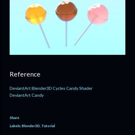
Reference
DeviantArt Blender3D Cycles Candy Shader
DeviantArt Candy
Share
Labels:
Blender3D
Tutorial