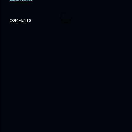
COMMENTS