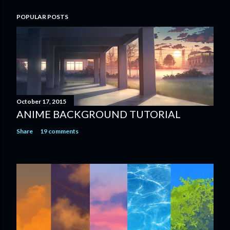
POPULAR POSTS
October 17, 2015
ANIME BACKGROUND TUTORIAL
Share
19 comments