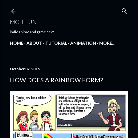
Skip to main content
MCLELUN
indie anime and game dev!
HOME
ABOUT
TUTORIAL
ANIMATION
MORE…
October 07, 2015
HOW DOES A RAINBOW FORM?