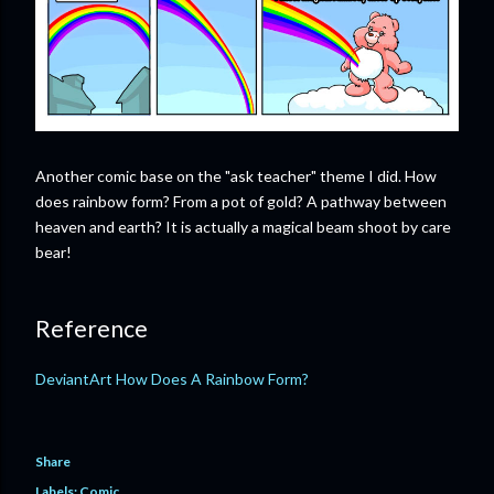
Another comic base on the "ask teacher" theme I did. How
does rainbow form? From a pot of gold? A pathway between
heaven and earth? It is actually a magical beam shoot by care
bear!
Reference
DeviantArt How Does A Rainbow Form?
Share
Labels:
Comic