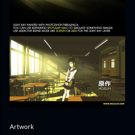
Artwork