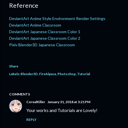
Reference
DeviantArt Anime Style Environment Render Settings
DeviantArt Anime Classroom
DeviantArt Japanese Classroom Color 1
DeviantArt Japanese Classroom Color 2
Pixiv Blender3D Japanese Classroom
Share
Labels:
Blender3D
FireAlpaca
Photoshop
Tutorial
COMMENTS
CerealKiller
January 31, 2018 at 3:21 PM
Your works and Tutorials are Lovely!
REPLY