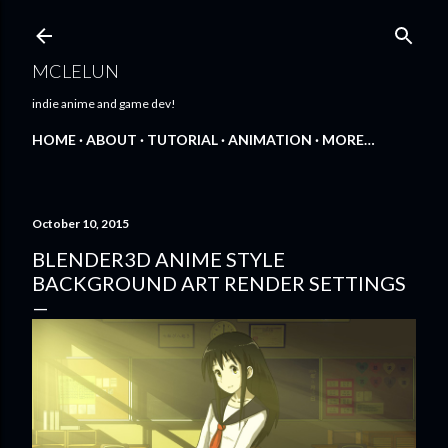
Skip to main content
MCLELUN
indie anime and game dev!
HOME
ABOUT
TUTORIAL
ANIMATION
MORE…
October 10, 2015
BLENDER3D ANIME STYLE
BACKGROUND ART RENDER SETTINGS