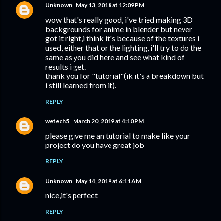
Unknown
May 13, 2018 at 12:09 PM
wow that's really good, i've tried making 3D
backgrounds for anime in blender but never
got it right,i think it's because of the textures i
used, either that or the lighting, i'll try to do the
same as you did here and see what kind of
results i get.
thank you for "tutorial"(ik it's a breakdown but
i still learned from it).
REPLY
wetech5
March 20, 2019 at 4:10 PM
please give me an tutorial to make like your
project do you have great job
REPLY
Unknown
May 14, 2019 at 6:11 AM
nice,it's perfect
REPLY