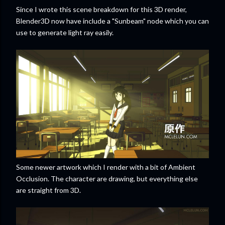
Since I wrote this scene breakdown for this 3D render,
Blender3D now have include a "Sunbeam" node which you can
use to generate light ray easily.
Some newer artwork which I render with a bit of Ambient
Occlusion. The character are drawing, but everything else
are straight from 3D.