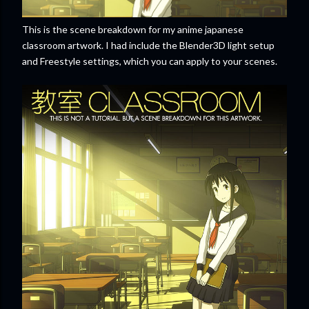
This is the scene breakdown for my anime japanese
classroom artwork. I had include the Blender3D light setup
and Freestyle settings, which you can apply to your scenes.