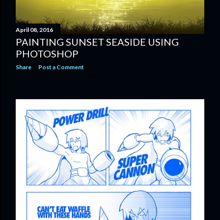
April 08, 2016
PAINTING SUNSET SEASIDE USING
PHOTOSHOP
Share
Post a Comment