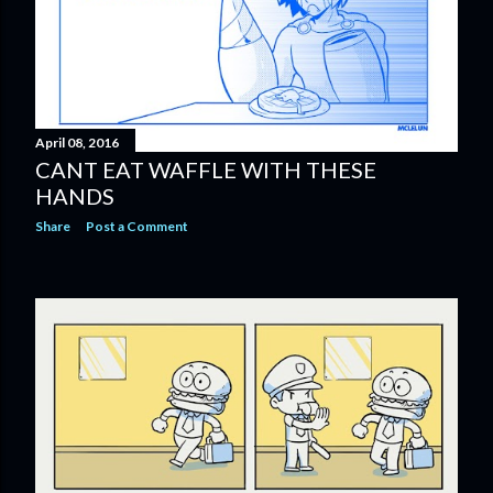
April 08, 2016
CANT EAT WAFFLE WITH THESE
HANDS
Share
Post a Comment