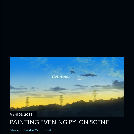
April 01, 2016
PAINTING EVENING PYLON SCENE
Share
Post a Comment