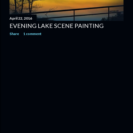
April 22, 2016
EVENING LAKE SCENE PAINTING
Share
1 comment