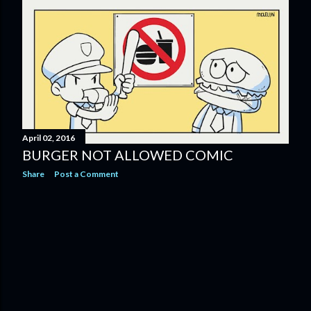
April 02, 2016
BURGER NOT ALLOWED COMIC
Share
Post a Comment