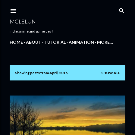
Skip to main content
MCLELUN
indie anime and game dev!
HOME
ABOUT
TUTORIAL
ANIMATION
MORE…
Showing posts from April, 2016
SHOW ALL
P
o
s
t
s