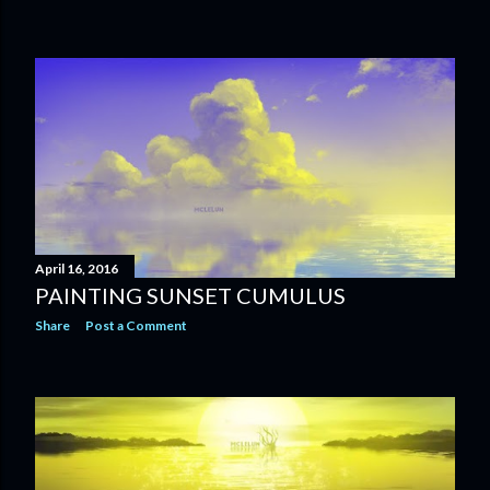
April 16, 2016
PAINTING SUNSET CUMULUS
Share
Post a Comment