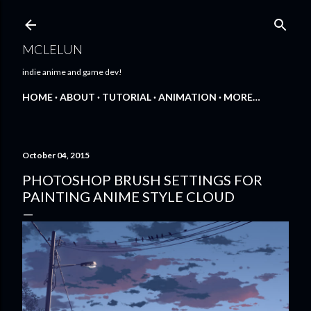
Skip to main content
MCLELUN
indie anime and game dev!
HOME
ABOUT
TUTORIAL
ANIMATION
MORE…
October 04, 2015
PHOTOSHOP BRUSH SETTINGS FOR
PAINTING ANIME STYLE CLOUD