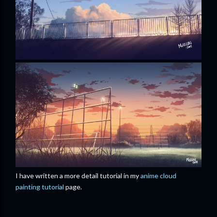
I have written a more detail tutorial in my
anime cloud
painting tutorial
page.