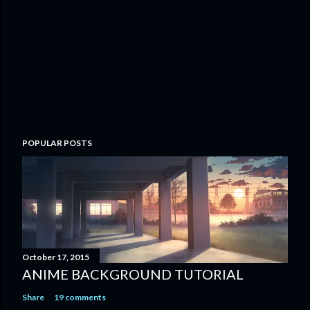
o
m
m
e
n
t
POPULAR POSTS
October 17, 2015
ANIME BACKGROUND TUTORIAL
Share
19 comments