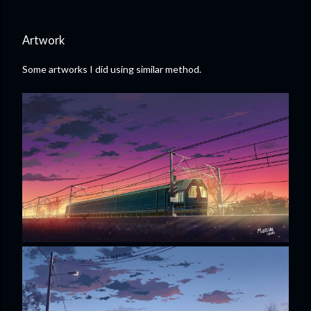
Artwork
Some artworks I did using similar method.