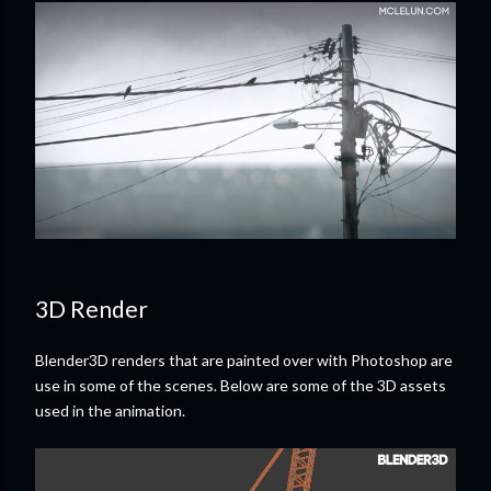
3D Render
Blender3D renders that are painted over with Photoshop are
use in some of the scenes. Below are some of the 3D assets
used in the animation.