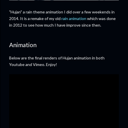
"Hujan" a rain theme animation I did over a few weekends in
2014. It is a remake of my old
rain animation
which was done
in 2012 to see how much I have improve since then.
Animation
Below are the final renders of Hujan animation in both
Youtube and Vimeo. Enjoy!