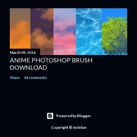
March 09, 2016
ANIME PHOTOSHOP BRUSH
DOWNLOAD
Share
14 comments
Powered by Blogger
Copyright © mclelun