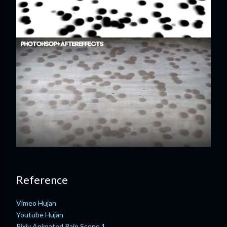
Reference
Vimeo Hujan
Youtube Hujan
Pixiv Animated Rain Scene 1