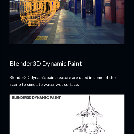
Blender3D Dynamic Paint
Blender3D dynamic paint feature are used in some of the
scene to simulate water wet surface.