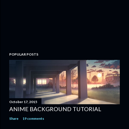
o
m
m
e
n
t
POPULAR POSTS
October 17, 2015
ANIME BACKGROUND TUTORIAL
Share
19 comments