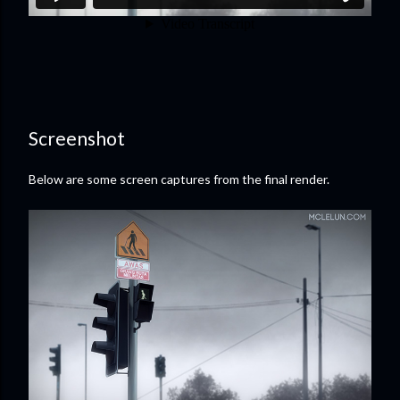
Screenshot
Below are some screen captures from the final render.