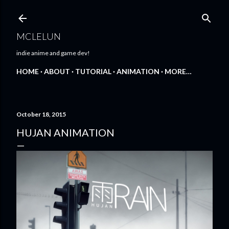
Skip to main content
MCLELUN
indie anime and game dev!
HOME
ABOUT
TUTORIAL
ANIMATION
MORE…
October 18, 2015
HUJAN ANIMATION