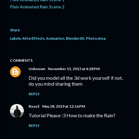
Pixiv Animated Rain Scene 2
Share
Labels:
AfterEffects
Animation
Blender3D
Photoshop
COMMENTS
Unknown
November 15, 2015 at 4:28 PM
Did you model all the 3d work yourself if not,
do you mind sharing them
REPLY
Reza E
May 28, 2019 at 12:16 PM
Tutorial Please :3 How to make the Rain?
REPLY