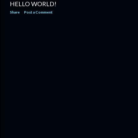
HELLO WORLD!
Share
Post a Comment