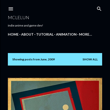
Skip to main content
MCLELUN
indie anime and game dev!
HOME
ABOUT
TUTORIAL
ANIMATION
MORE…
Showing posts from June, 2009
SHOW ALL
P
o
s
t
s