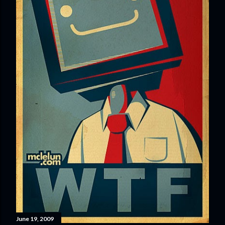
June 19, 2009