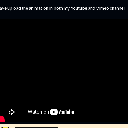
have upload the animation in both my Youtube and Vimeo channel.