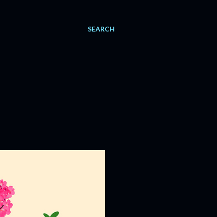
SEARCH