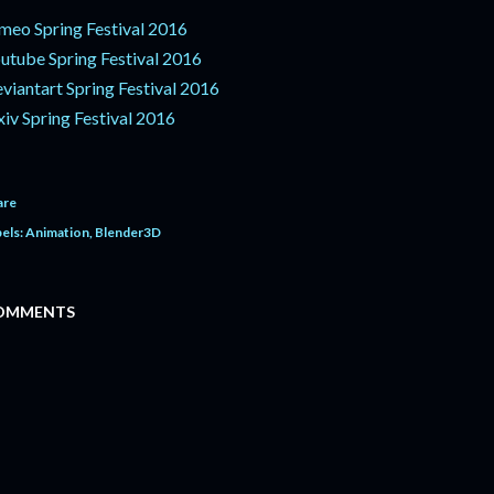
meo Spring Festival 2016
utube Spring Festival 2016
viantart Spring Festival 2016
xiv Spring Festival 2016
are
els:
Animation
Blender3D
OMMENTS