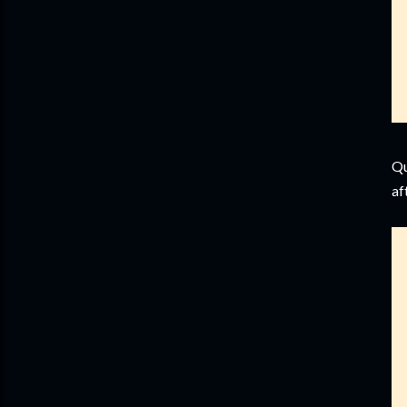
Qu
af