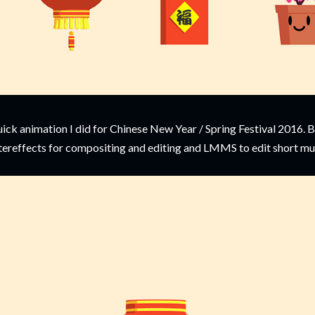
ick animation I did for Chinese New Year / Spring Festival 2016. 
tereffects for compositing and editing and LMMS to edit short mu