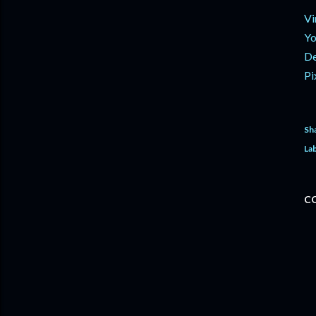
Vi
Yo
De
Pi
Sh
Lab
C