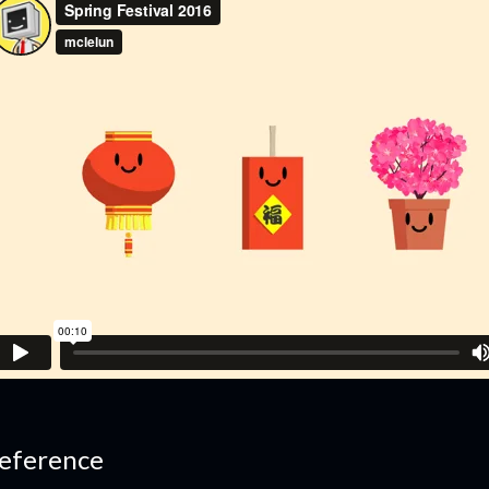
eference