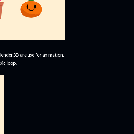
Blender3D are use for animation,
sic loop.