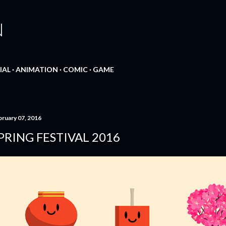
Skip to main content
N
IAL
ANIMATION
COMIC
GAME
bruary 07, 2016
PRING FESTIVAL 2016