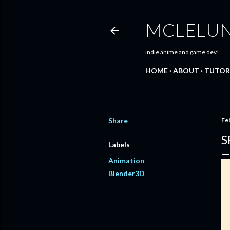
MCLELU
indie anime and game dev!
HOME
ABOUT
TUTOR
Share
Fe
S
Labels
Animation
Blender3D