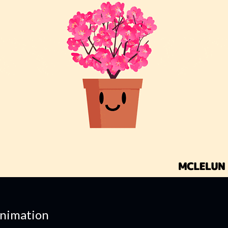
nimation