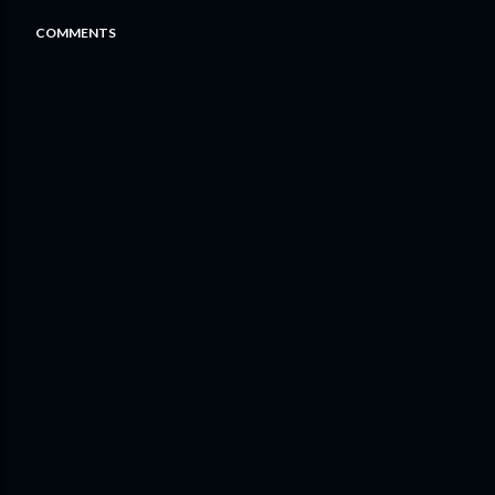
COMMENTS