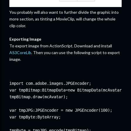
You probably will also want to further divide the graphic into
more section, as tinting a MovieClip, will change the whole
clip color.
Exporting Image
To export image from ActionScript. Download and install
AS3CoreLib
. Then you can use the following script to export
image.
import com.adobe.images.JPGEncoder;

var tmpBitmap:BitmapData=new BitmapData(mcAvatar.wid
tmpBitmap.draw(mcAvatar);  

var tmpJPG:JPGEncoder = new JPGEncoder(100);

var tmpByte:ByteArray;

tmpByte = tmpJPG.encode(tmpBitmap);
