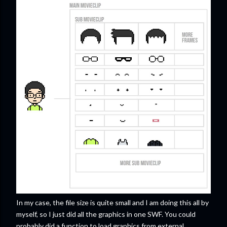
In my case, the file size is quite small and I am doing this all by
myself, so I just did all the graphics in one SWF. You could
probably did a function to load graphics from external