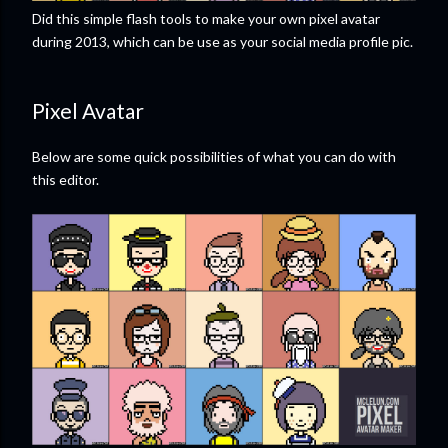
Did this simple flash tools to make your own pixel avatar
during 2013, which can be use as your social media profile pic.
Pixel Avatar
Below are some quick possibilities of what you can do with
this editor.