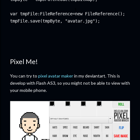
var tmpFile:FileReference=new FileReference();

Pixel Me!
You can try to
pixel avatar maker
in my deviantart. This is
develop with Flash AS3, so you might not be able to view with
your mobile phone.