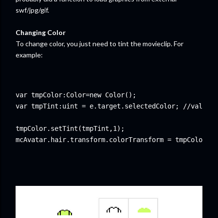
swf/jpg/gif.
Changing Color
To change color, you just need to tint the movieclip. For
example:
var tmpColor:Color=new Color();

var tmpTint:uint = e.target.selectedColor; //value f
tmpColor.setTint(tmpTint,1);
