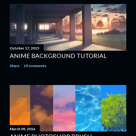
October 17, 2015
ANIME BACKGROUND TUTORIAL
Share
19 comments
March 09, 2016