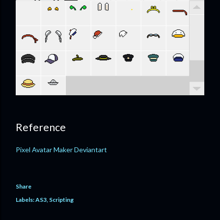
Reference
Pixel Avatar Maker Deviantart
Share
Labels:
AS3
Scripting