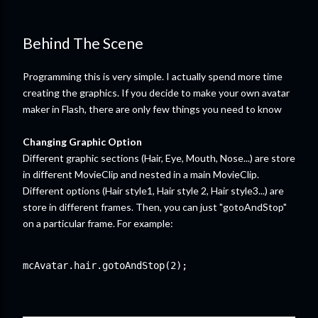
Behind The Scene
Programming this is very simple. I actually spend more time
creating the graphics. If you decide to make your own avatar
maker in Flash, there are only few things you need to know
Changing Graphic Option
Different graphic sections (Hair, Eye, Mouth, Nose...) are store
in different MovieClip and nested in a main MovieClip.
Different options (Hair style1, Hair style 2, Hair style3...) are
store in different frames. Then, you can just "gotoAndStop"
on a particular frame. For example:
mcAvatar.hair.gotoAndStop(2);