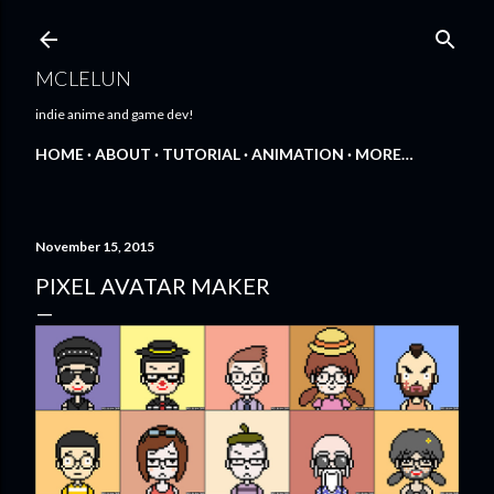
Skip to main content
MCLELUN
indie anime and game dev!
HOME
ABOUT
TUTORIAL
ANIMATION
MORE…
November 15, 2015
PIXEL AVATAR MAKER