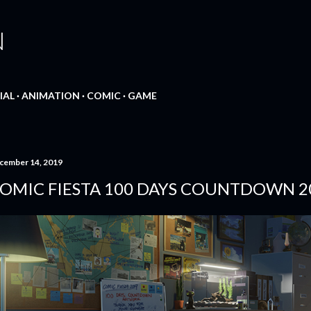
Skip to main content
N
IAL
ANIMATION
COMIC
GAME
cember 14, 2019
OMIC FIESTA 100 DAYS COUNTDOWN 2