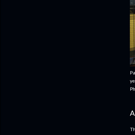
Pa
ye
Ph
A
Th