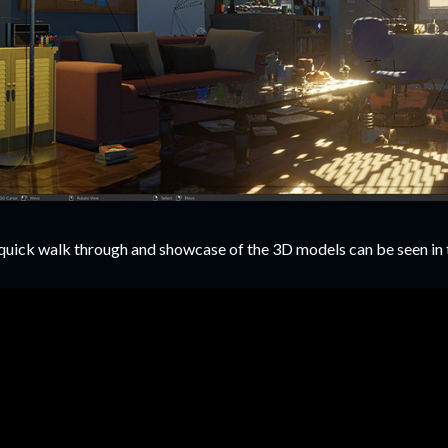
quick walk through and showcase of the 3D models can be seen in 