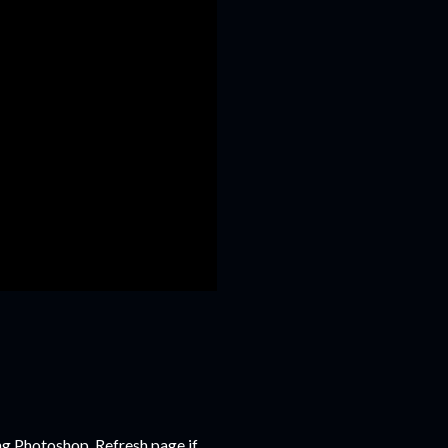
ng Photoshop. Refresh page if