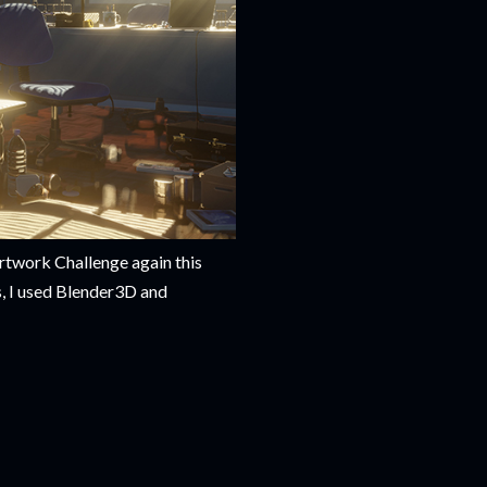
twork Challenge again this
s, I used Blender3D and