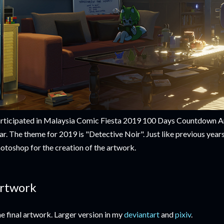
rticipated in Malaysia Comic Fiesta 2019 100 Days Countdown Ar
ar. The theme for 2019 is "Detective Noir". Just like previous year
otoshop for the creation of the artwork.
rtwork
e final artwork. Larger version in my
deviantart
and
pixiv
.