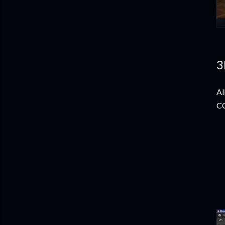
3
Al
CC