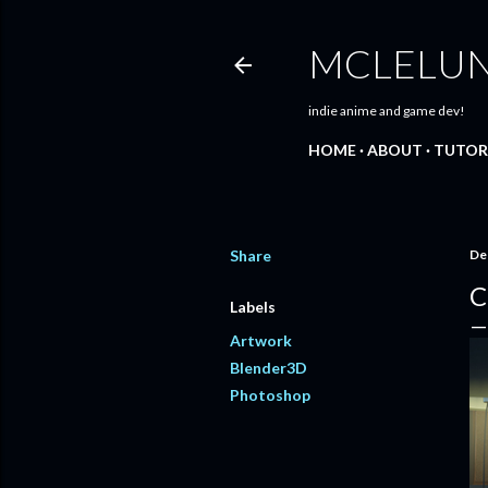
MCLELU
indie anime and game dev!
HOME
ABOUT
TUTOR
Share
De
C
Labels
Artwork
Blender3D
Photoshop