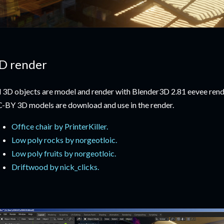
D render
l 3D objects are model and render with Blender3D 2.81 eevee rend
-BY 3D models are download and use in the render.
Office chair by PrinterKiller.
Low poly rocks by norgeotloic.
Low poly fruits by norgeotloic.
Driftwood by nick_clicks.