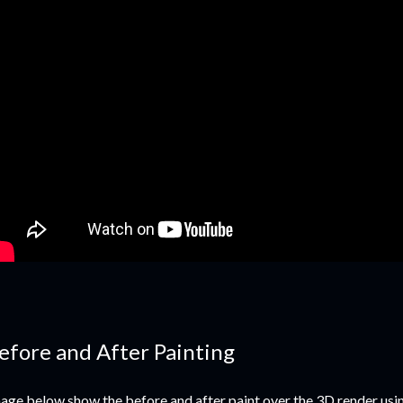
efore and After Painting
age below show the before and after paint over the 3D render usi