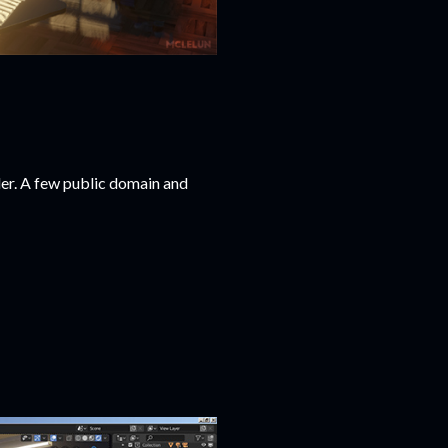
er. A few public domain and