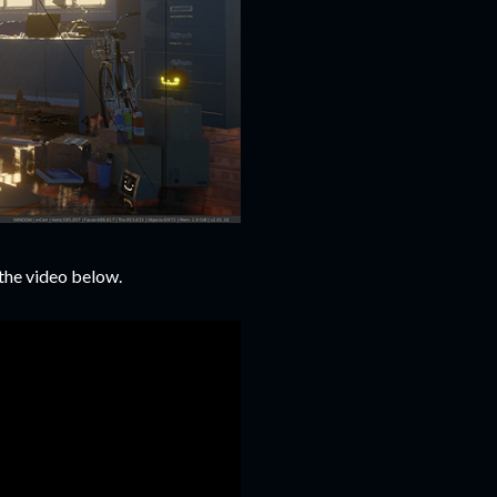
the video below.