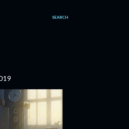
SEARCH
019