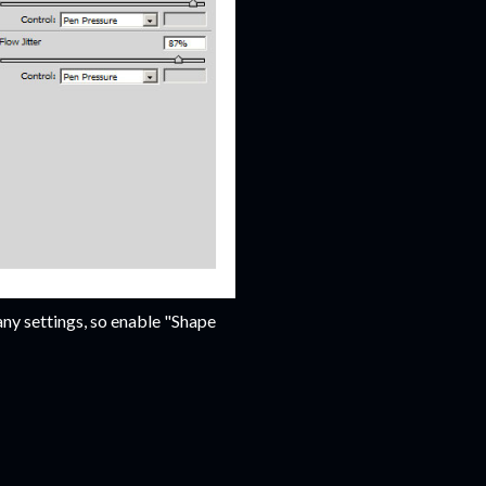
any settings, so enable "Shape