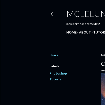
MCLELU
indie anime and game dev!
HOME
ABOUT
TUTOR
Share
No
C
Labels
Photoshop
Tutorial