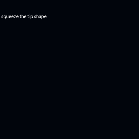
l squeeze the tip shape