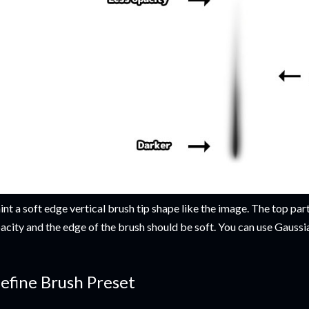
int a soft edge vertical brush tip shape like the image. The top part
acity and the edge of the brush should be soft. You can use Gaussian
efine Brush Preset