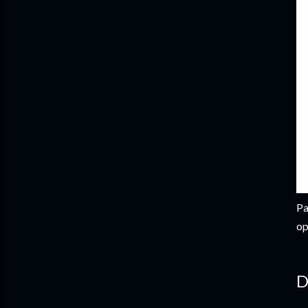
Pa
op
D