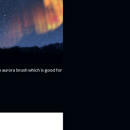
p aurora brush which is good for