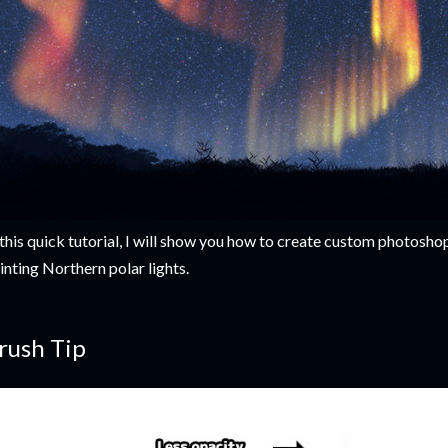
 this quick tutorial, I will show you how to create custom photosho
inting Northern polar lights.
rush Tip