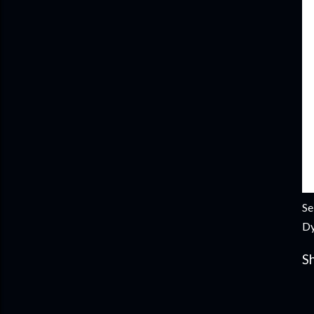
Se
Dy
S