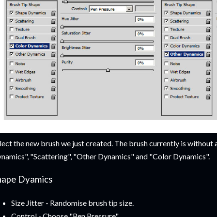
lect the new brush we just created. The brush currently is without 
namics", "Scattering", "Other Dynamics" and "Color Dynamics".
hape Dyamics
Size Jitter - Randomise brush tip size.
Control - Choose "Pen Pressure"