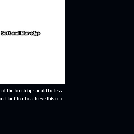
 of the brush tip should be less
 blur filter to achieve this too.