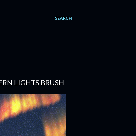
SEARCH
RN LIGHTS BRUSH