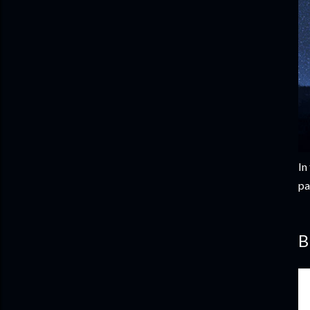
In
pa
B