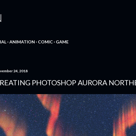
Skip to main content
N
IAL
ANIMATION
COMIC
GAME
vember 24, 2018
REATING PHOTOSHOP AURORA NORTHE