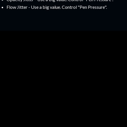
Flow Jitter - Use a big value. Control "Pen Pressure".