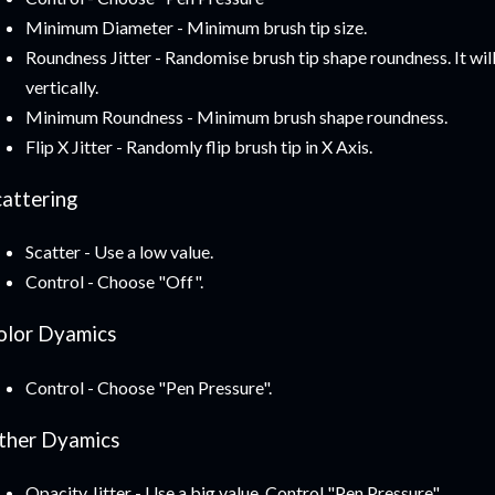
Minimum Diameter - Minimum brush tip size.
Roundness Jitter - Randomise brush tip shape roundness. It wil
vertically.
Minimum Roundness - Minimum brush shape roundness.
Flip X Jitter - Randomly flip brush tip in X Axis.
cattering
Scatter - Use a low value.
Control - Choose "Off".
olor Dyamics
Control - Choose "Pen Pressure".
ther Dyamics
Opacity Jitter - Use a big value. Control "Pen Pressure".