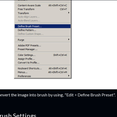
nvert the image into brush by using, "Edit > Define Brush Preset".
rush Settings