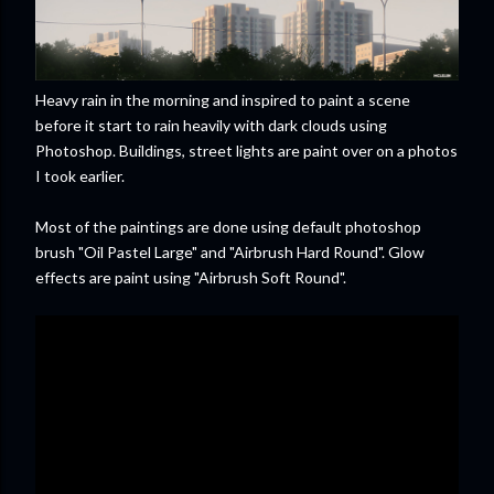
Heavy rain in the morning and inspired to paint a scene
before it start to rain heavily with dark clouds using
Photoshop. Buildings, street lights are paint over on a photos
I took earlier.
Most of the paintings are done using default photoshop
brush "Oil Pastel Large" and "Airbrush Hard Round". Glow
effects are paint using "Airbrush Soft Round".