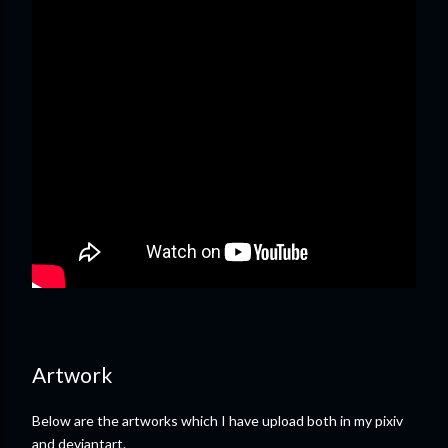
Artwork
Below are the artworks which I have upload both in my pixiv
and deviantart.