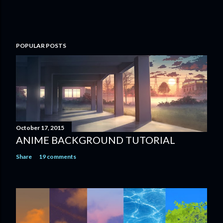
POPULAR POSTS
October 17, 2015
ANIME BACKGROUND TUTORIAL
Share
19 comments