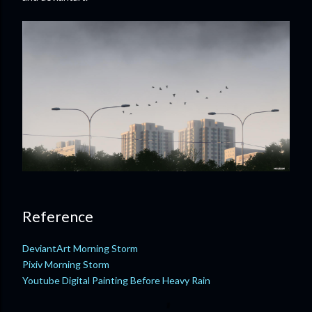
Reference
DeviantArt Morning Storm
Pixiv Morning Storm
Youtube Digital Painting Before Heavy Rain