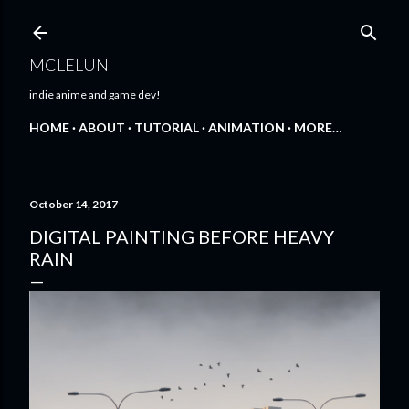
Skip to main content
MCLELUN
indie anime and game dev!
HOME
ABOUT
TUTORIAL
ANIMATION
MORE…
October 14, 2017
DIGITAL PAINTING BEFORE HEAVY
RAIN