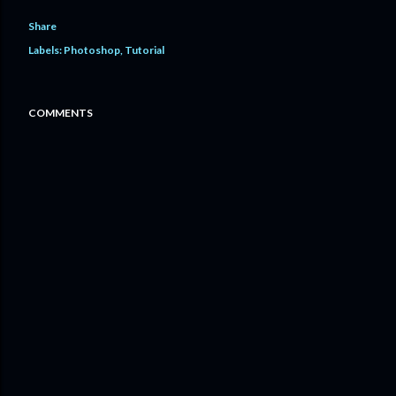
Share
Labels:
Photoshop
Tutorial
COMMENTS