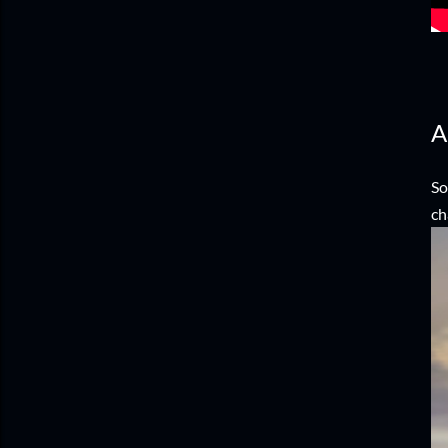
A
So
ch