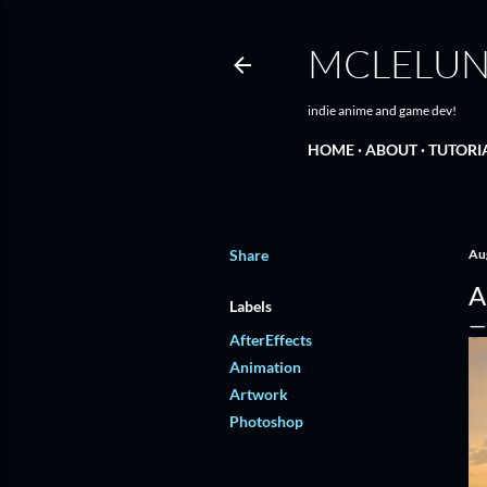
MCLELU
indie anime and game dev!
HOME
ABOUT
TUTORI
Share
Au
A
Labels
AfterEffects
Animation
Artwork
Photoshop