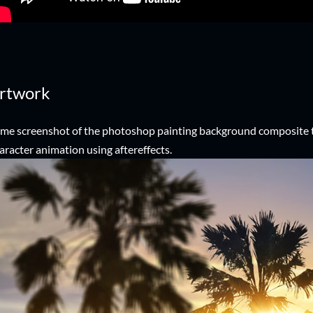
rtwork
me screenshot of the photoshop painting background composite
aracter animation using aftereffects.