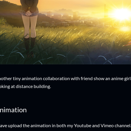
other tiny animation collaboration with friend show an anime girl s
oking at distance building.
nimation
have upload the animation in both my Youtube and Vimeo channel