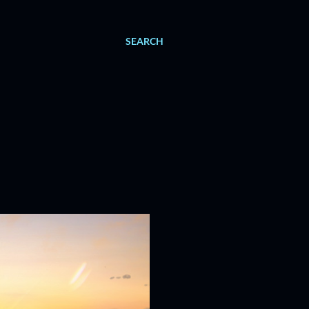
SEARCH