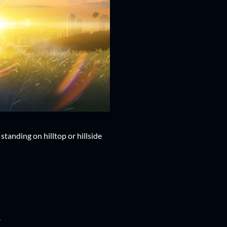
tanding on hilltop or hillside
.