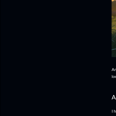
An
lo
A
I 