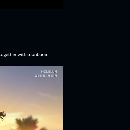
 together with toonboom