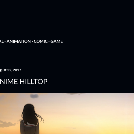
Skip to main content
N
AL
ANIMATION
COMIC
GAME
gust 22, 2017
NIME HILLTOP