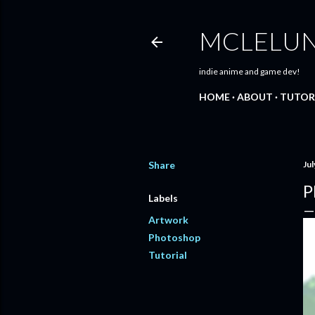
MCLELU
indie anime and game dev!
HOME
ABOUT
TUTOR
Share
Jul
P
Labels
Artwork
Photoshop
Tutorial