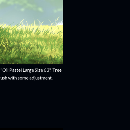
"Oil Pastel Large Size 63". Tree
brush with some adjustment.