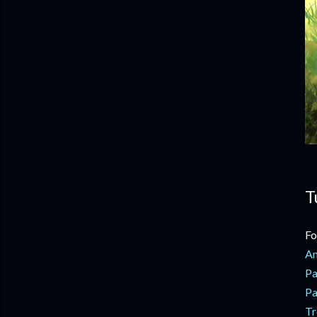
T
Fo
An
Pa
Pa
Tr