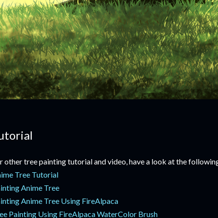
utorial
r other tree painting tutorial and video, have a look at the following
ime Tree Tutorial
inting Anime Tree
inting Anime Tree Using FireAlpaca
ee Painting Using FireAlpaca WaterColor Brush