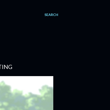
SEARCH
TING