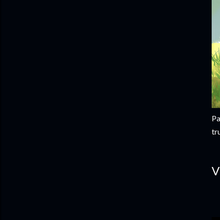
Pa
tr
V