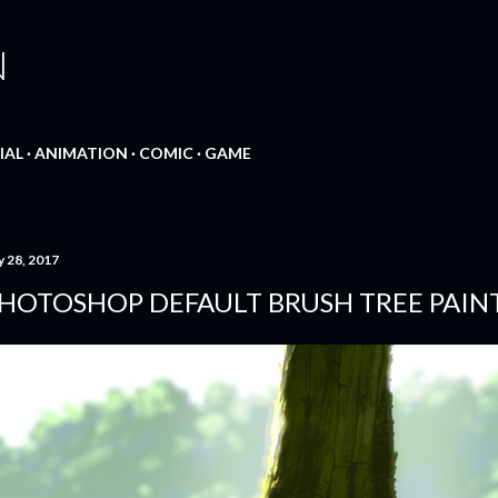
Skip to main content
N
IAL
ANIMATION
COMIC
GAME
y 28, 2017
HOTOSHOP DEFAULT BRUSH TREE PAIN