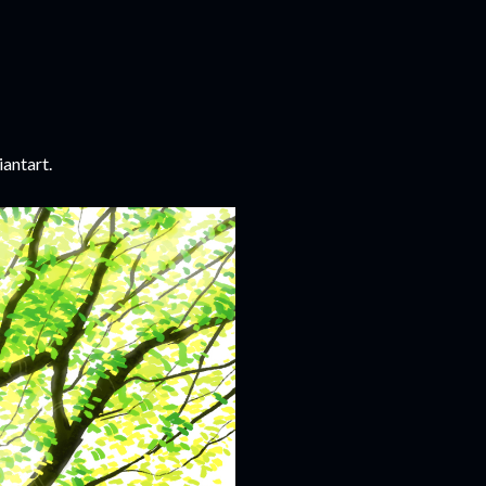
iantart.