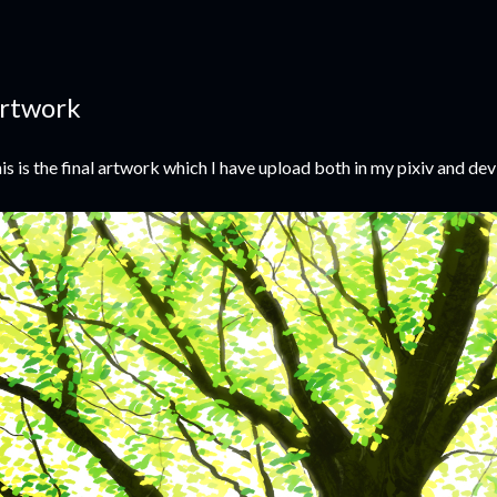
rtwork
is is the final artwork which I have upload both in my pixiv and dev