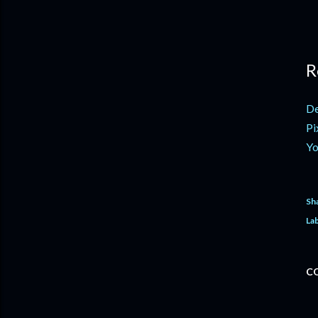
R
De
Pi
Yo
Sh
Lab
C