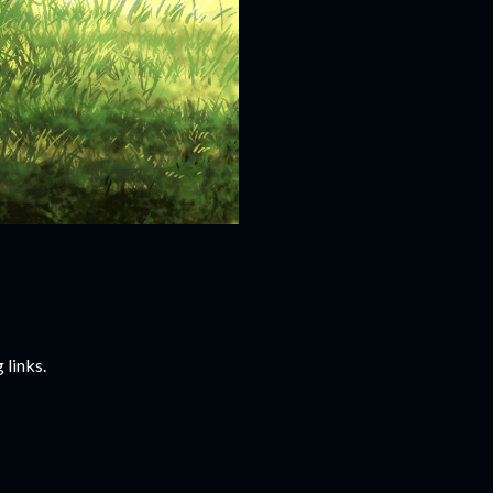
 links.