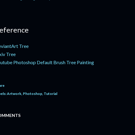
eference
viantArt Tree
xiv Tree
utube Photoshop Default Brush Tree Painting
are
els:
Artwork
Photoshop
Tutorial
OMMENTS