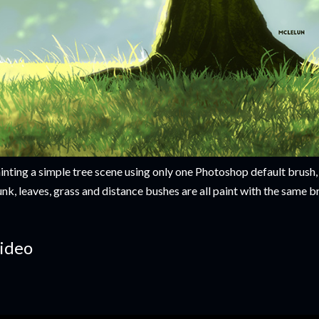
inting a simple tree scene using only one Photoshop default brush, 
unk, leaves, grass and distance bushes are all paint with the same 
ideo