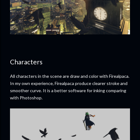
Characters
All characters in the scene are draw and color with Firealpaca.
In my own experience, Firealpaca produce clearer stroke and
smoother curve. It is a better software for inking comparing
with Photoshop.