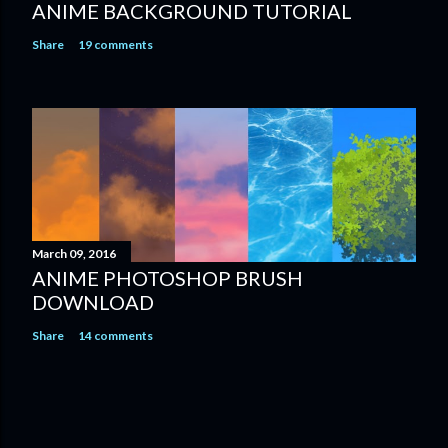
ANIME BACKGROUND TUTORIAL
Share
19 comments
March 09, 2016
ANIME PHOTOSHOP BRUSH
DOWNLOAD
Share
14 comments