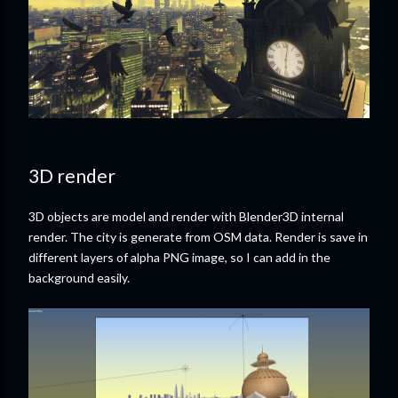
3D render
3D objects are model and render with Blender3D internal
render. The city is generate from OSM data. Render is save in
different layers of alpha PNG image, so I can add in the
background easily.