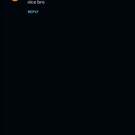
nice bro
REPLY
P
o
s