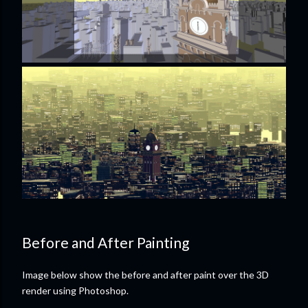
Before and After Painting
Image below show the before and after paint over the 3D
render using Photoshop.