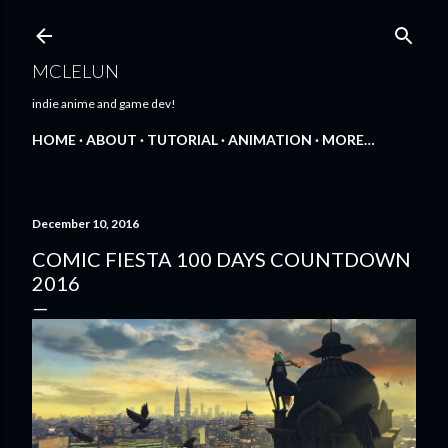
Skip to main content
MCLELUN
indie anime and game dev!
HOME
ABOUT
TUTORIAL
ANIMATION
MORE…
December 10, 2016
COMIC FIESTA 100 DAYS COUNTDOWN
2016