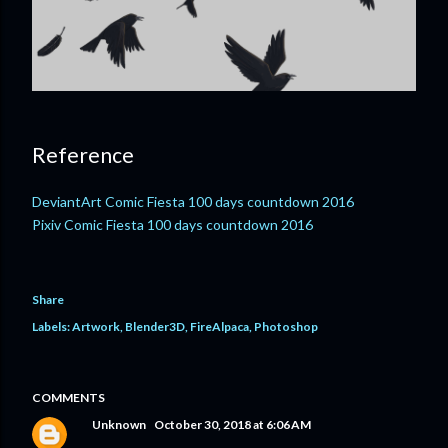
Reference
DeviantArt Comic Fiesta 100 days countdown 2016
Pixiv Comic Fiesta 100 days countdown 2016
Share
Labels:
Artwork
Blender3D
FireAlpaca
Photoshop
COMMENTS
Unknown
October 30, 2018 at 6:06 AM