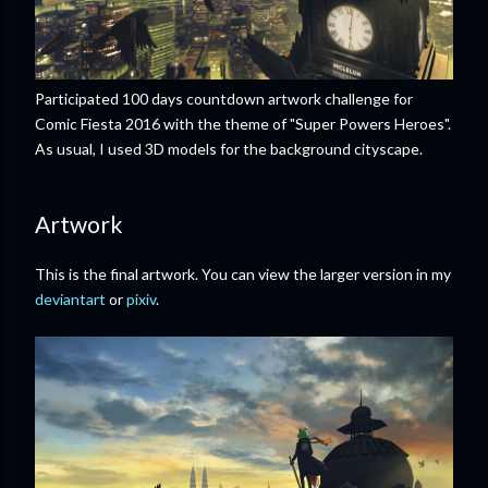
Participated 100 days countdown artwork challenge for
Comic Fiesta 2016 with the theme of "Super Powers Heroes".
As usual, I used 3D models for the background cityscape.
Artwork
This is the final artwork. You can view the larger version in my
deviantart
or
pixiv
.