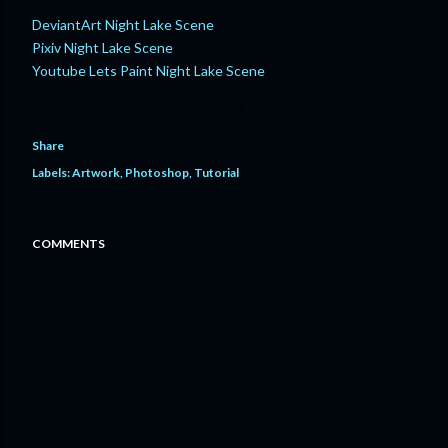
DeviantArt Night Lake Scene
Pixiv Night Lake Scene
Youtube Lets Paint Night Lake Scene
Share
Labels:
Artwork
Photoshop
Tutorial
COMMENTS