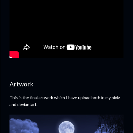
Artwork
This is the final artwork which I have upload both in my pixiv
and deviantart.