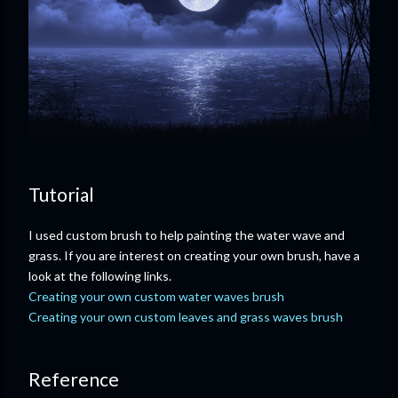
Tutorial
I used custom brush to help painting the water wave and
grass. If you are interest on creating your own brush, have a
look at the following links.
Creating your own custom water waves brush
Creating your own custom leaves and grass waves brush
Reference