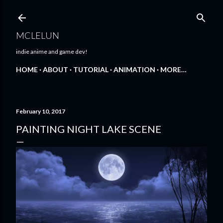
Skip to main content
MCLELUN
indie anime and game dev!
HOME
ABOUT
TUTORIAL
ANIMATION
MORE…
February 10, 2017
PAINTING NIGHT LAKE SCENE