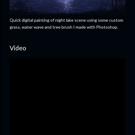
Quick digital painting of night lake scene using some custom
grass, water wave and tree brush I made with Photoshop.
Video