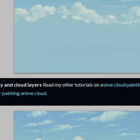
y and cloud layers
Read my other tutorials on
anime cloud painti
r painting anime cloud
.