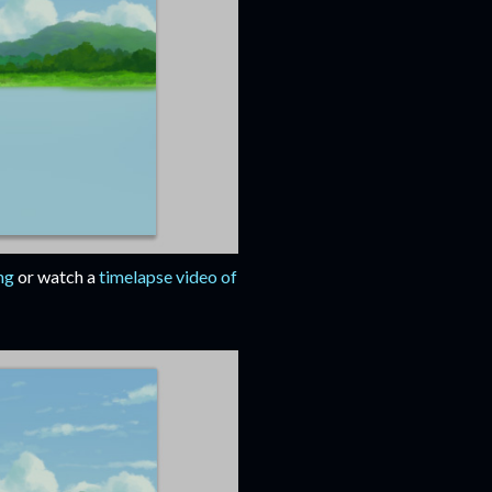
ng
or watch a
timelapse video of