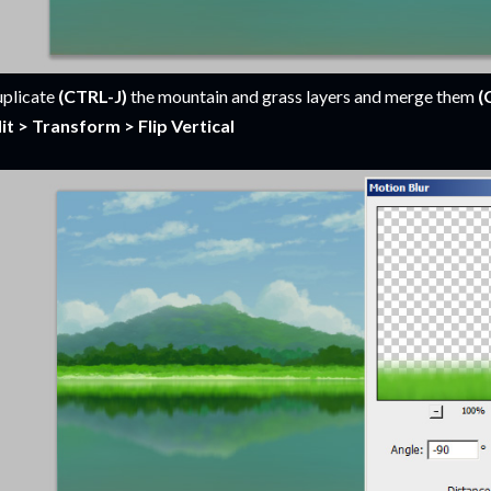
plicate
(CTRL-J)
the mountain and grass layers and merge them
(
it > Transform > Flip Vertical