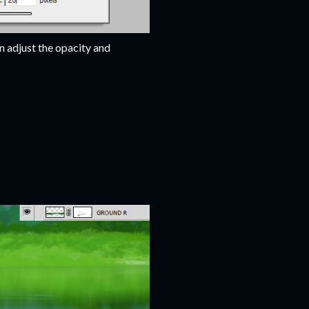
an adjust the opacity and