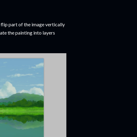
 flip part of the image vertically
ate the painting into layers