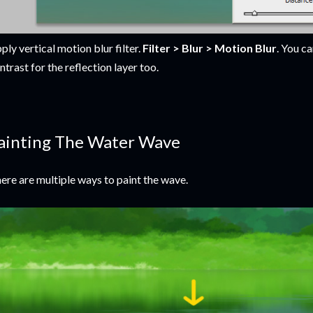
ply vertical motion blur filter.
Filter > Blur > Motion Blur
. You c
ntrast for the reflection layer too.
ainting The Water Wave
ere are multiple ways to paint the wave.