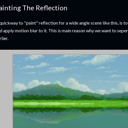
ainting The Reflection
quickway to "paint" reflection for a wide angle scene like this, is to
d apply motion blur to it. This is main reason why we want to seper
rlier.