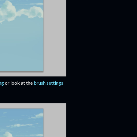
ng
or look at the
brush settings