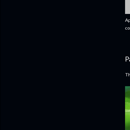
Ap
co
P
Th