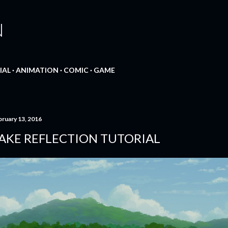
Skip to main content
N
IAL
ANIMATION
COMIC
GAME
bruary 13, 2016
AKE REFLECTION TUTORIAL