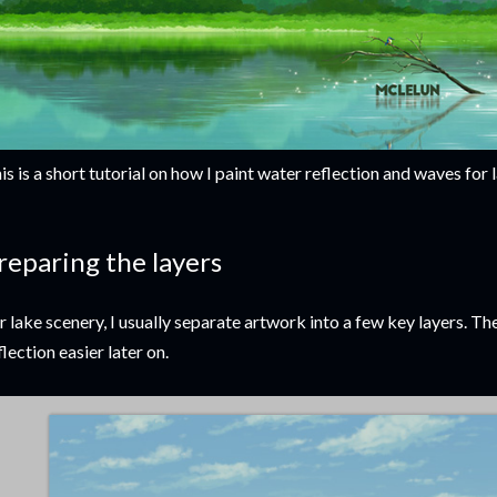
is is a short tutorial on how I paint water reflection and waves for
reparing the layers
r lake scenery, I usually separate artwork into a few key layers. The 
flection easier later on.