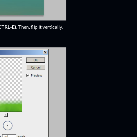
CTRL-E)
. Then, flip it vertically.