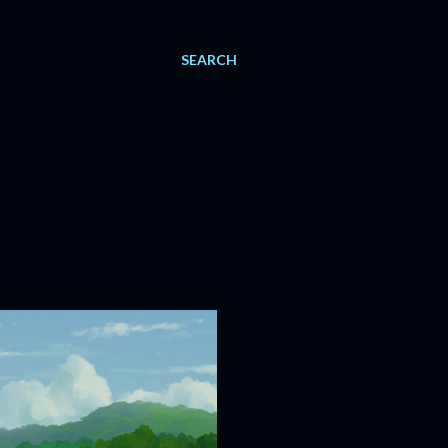
SEARCH