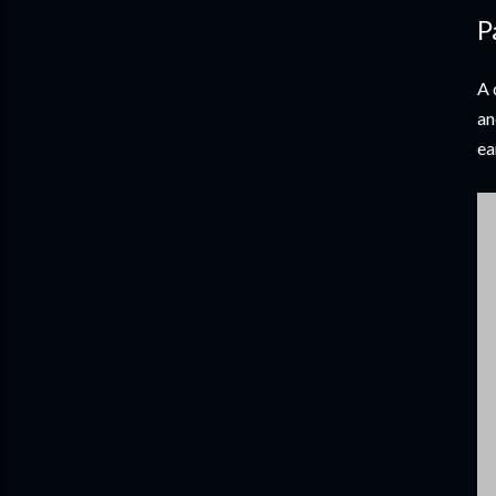
P
A 
an
ea