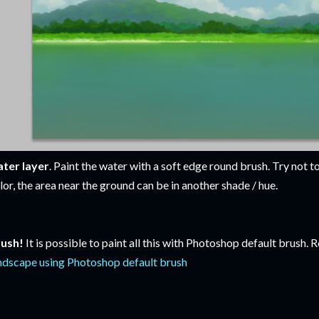
ter layer
. Paint the water with a soft edge round brush. Try not to
lor, the area near the ground can be in another shade / hue.
ush!
It is possible to paint all this with Photoshop default brush.
ndscape using Photoshop default brush