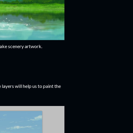
 lake scenery artwork.
layers will help us to paint the