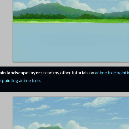
in landscape layers
read my other tutorials on
anime tree painti
 painting anime tree
.