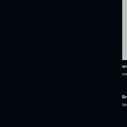
wa
co
Br
la