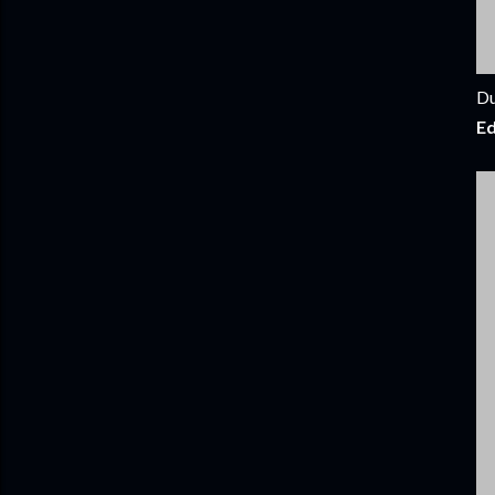
Du
Ed