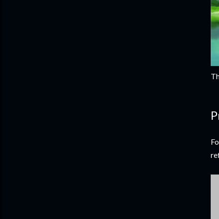
Th
P
Fo
re