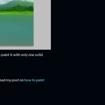
 paint it with only one solid
 Read my post on
how to paint