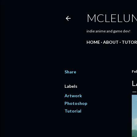
MCLELU
indie anime and game dev!
HOME
ABOUT
TUTOR
Share
Fe
L
Labels
Artwork
Photoshop
Tutorial