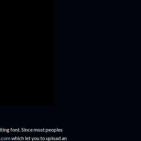
ting font. Since most peoples
t.com
which let you to upload an