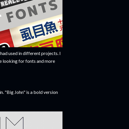
 had used in different projects. I
me looking for fonts and more
n. "Big John" is a bold version