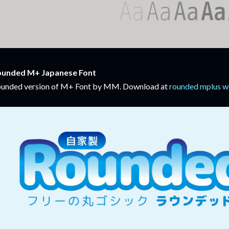
ounded M+ Japanese Font
unded version of M+ Font by MM. Download at
rounded mplus w