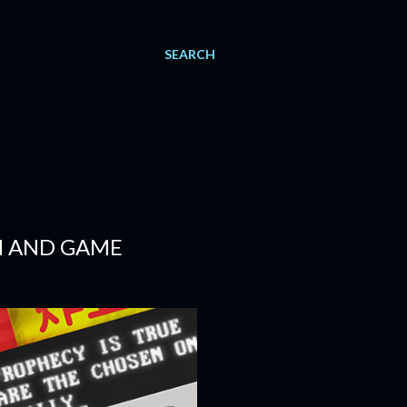
SEARCH
N AND GAME