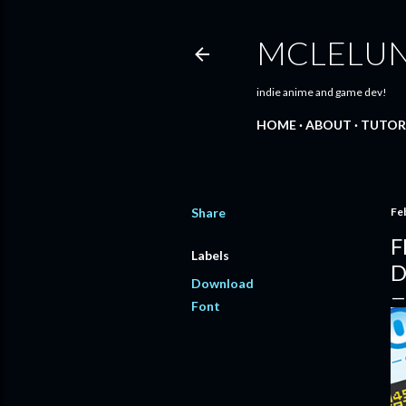
MCLELU
indie anime and game dev!
HOME
ABOUT
TUTOR
Share
Fe
F
Labels
D
Download
Font