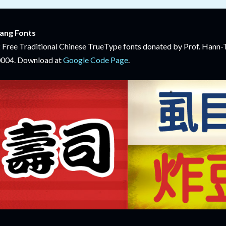
ang Fonts
 Free Traditional Chinese TrueType fonts donated by Prof. Han
004. Download at
Google Code Page
.