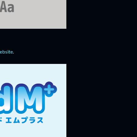
ebsite
.