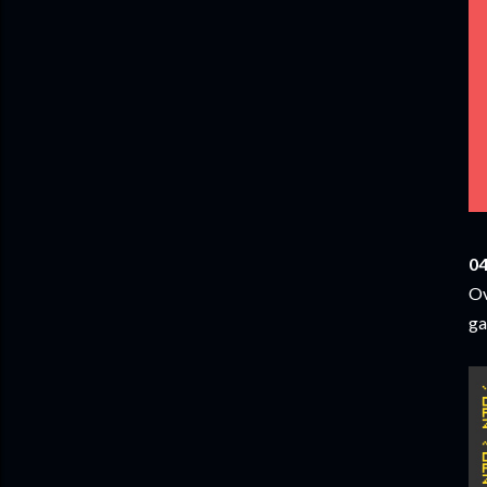
04
Ov
ga