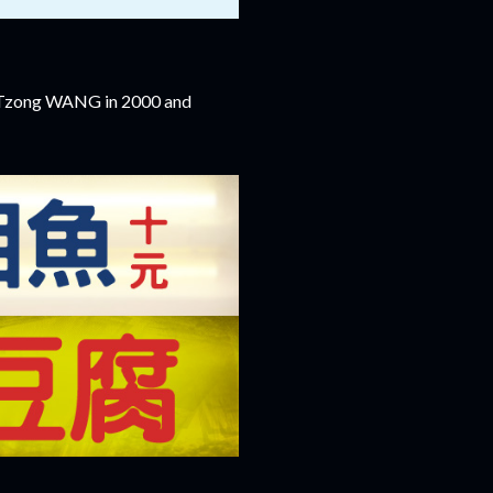
n-Tzong WANG in 2000 and