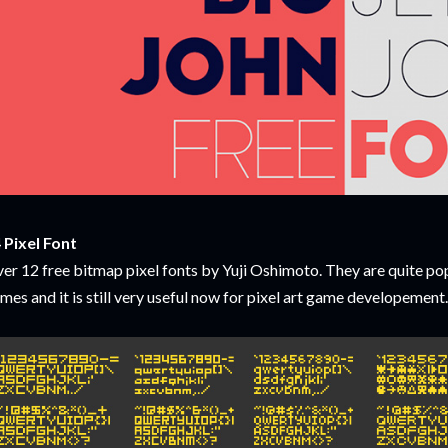
 Pixel Font
er 12 free bitmap pixel fonts by Yuji Oshimoto. They are quite po
mes and it is still very useful now for pixel art game developemen