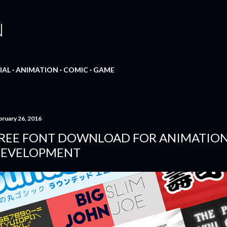
Skip to main content
N
IAL
ANIMATION
COMIC
GAME
bruary 26, 2016
REE FONT DOWNLOAD FOR ANIMATIO
EVELOPMENT