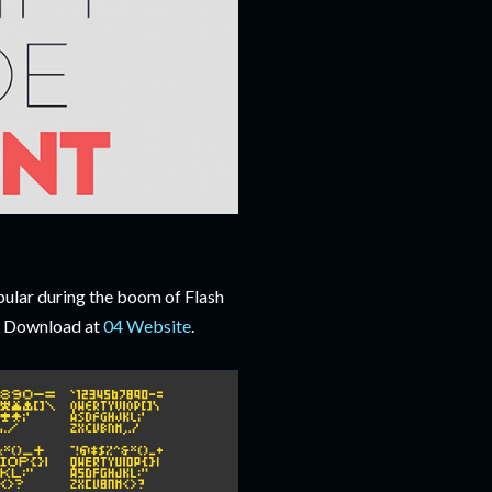
pular during the boom of Flash
t. Download at
04 Website
.