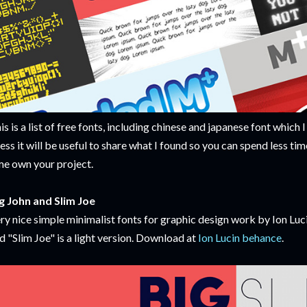
is is a list of free fonts, including chinese and japanese font which I
ess it will be useful to share what I found so you can spend less ti
me own your project.
g John and Slim Joe
ry nice simple minimalist fonts for graphic design work by Ion Luci
d "Slim Joe" is a light version. Download at
Ion Lucin behance
.