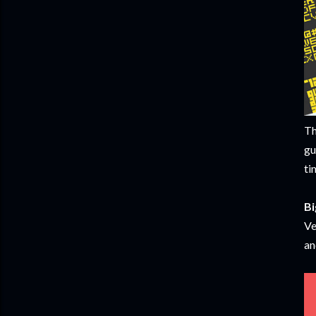
Th
gu
ti
Bi
Ve
an