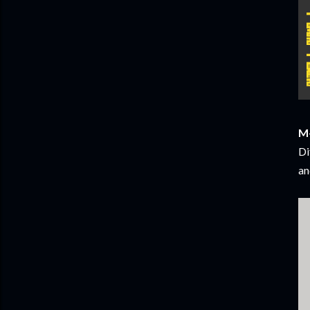
M+
Di
an