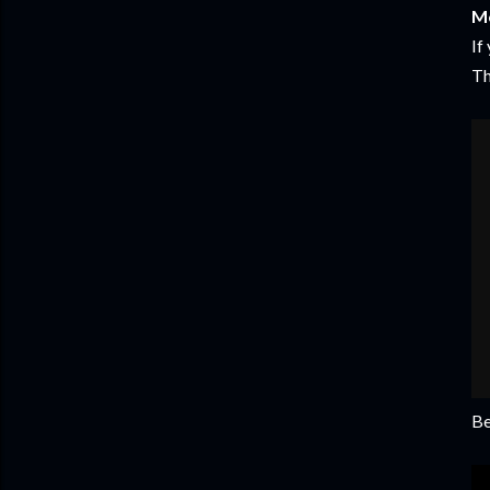
Mo
If
Th
Be