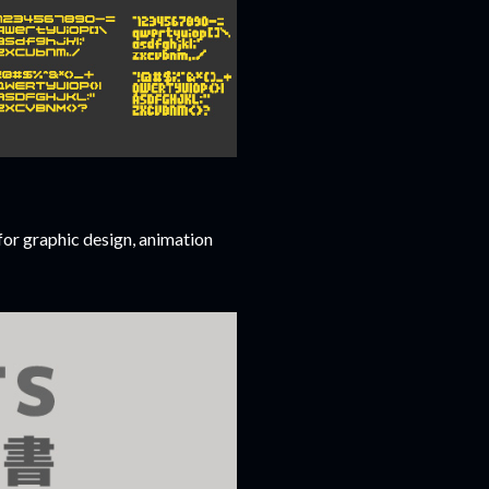
for graphic design, animation