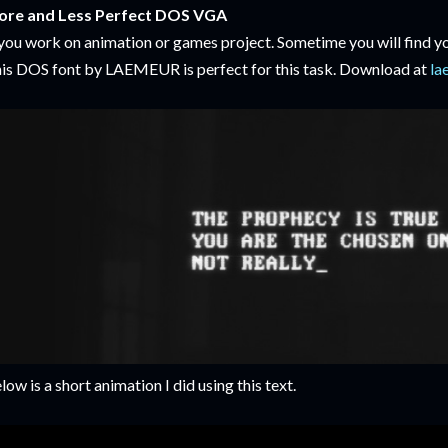
re and Less Perfect DOS VGA
 you work on animation or games project. Sometime you will find yo
is DOS font by LAEMEUR is perfect for this task. Download at
la
low is a short animation I did using this text.