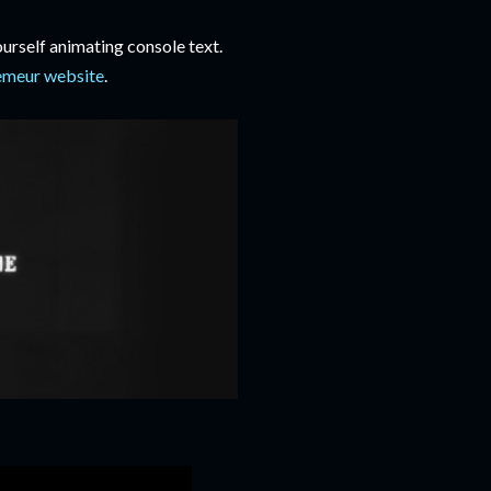
urself animating console text.
emeur website
.