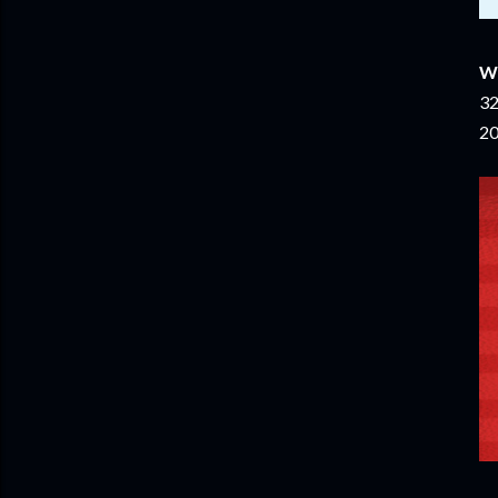
W
32
20