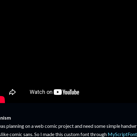
unism
was planning on a web comic project and need some simple handwri
slike comic sans. So I made this custom font through
MyScriptFon