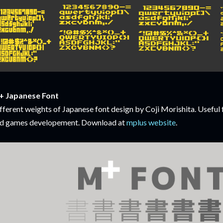
 Japanese Font
fferent weights of Japanese font design by Coji Morishita. Useful 
d games developement. Download at
mplus website
.