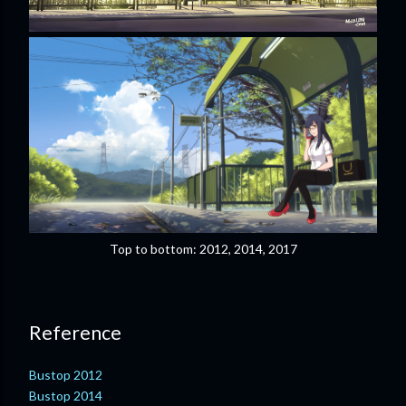
Top to bottom: 2012, 2014, 2017
Reference
Bustop 2012
Bustop 2014