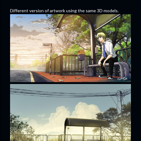
Different version of artwork using the same 3D models.