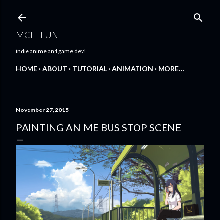
Skip to main content
MCLELUN
indie anime and game dev!
HOME
ABOUT
TUTORIAL
ANIMATION
MORE…
November 27, 2015
PAINTING ANIME BUS STOP SCENE