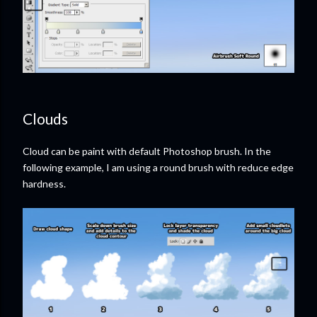
Clouds
Cloud can be paint with default Photoshop brush. In the
following example, I am using a round brush with reduce edge
hardness.