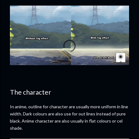
The character
In anime, outline for character are usually more uniform in line
width. Dark colours are also use for out lines instead of pure
black. Anime character are also usually in flat colours or cel
shade.