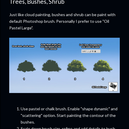
Trees, Bushes, Shrub
Just like cloud painting, bushes and shrub can be paint with
default Photoshop brush. Personally I prefer to use "Oil
Pastel Large".
Use pastel or chalk brush. Enable "shape dynamic" and
"scattering" option. Start painting the contour of the
bushes.
Scale down brush size, refine and add details to bush