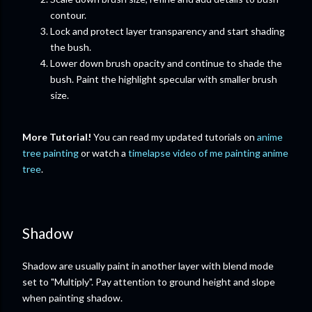
contour.
Lock and protect layer transparency and start shading
the bush.
Lower down brush opacity and continue to shade the
bush. Paint the highlight specular with smaller brush
size.
More Tutorial!
You can read my updated tutorials on
anime
tree painting
or watch a
timelapse video of me painting anime
tree
.
Shadow
Shadow are usually paint in another layer with blend mode
set to "Multiply". Pay attention to ground height and slope
when painting shadow.