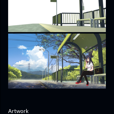
Artwork