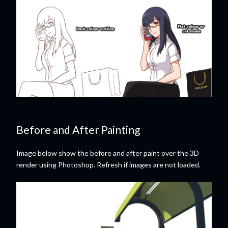
Before and After Painting
Image below show the before and after paint over the 3D
render using Photoshop. Refresh if images are not loaded.