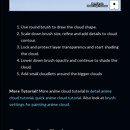
Use round brush to draw the cloud shape.
Scale down brush size, refine and add details to cloud
contour.
Lock and protect layer transparency and start shading
the cloud.
Lower down brush opacity and continue to shade the
cloud.
Add small cloudlets around the bigger clouds
More Tutorial!
More anime cloud tutorial in
detail anime
cloud tutorial
,
quick anime cloud tutorial
. Also look at
brush
settings for painting anime cloud
.