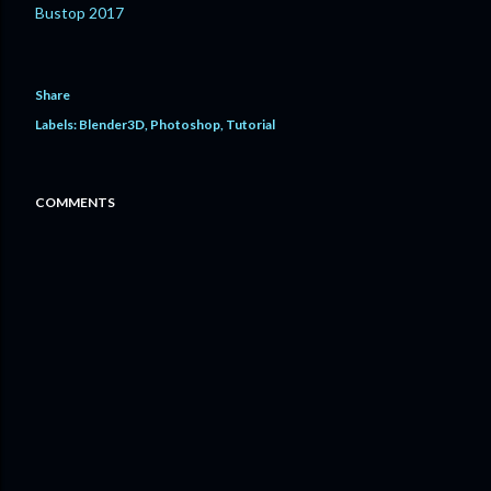
Bustop 2017
Share
Labels:
Blender3D
Photoshop
Tutorial
COMMENTS