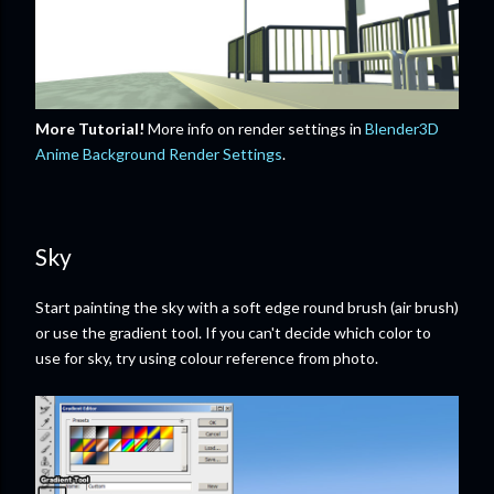
More Tutorial!
More info on render settings in
Blender3D
Anime Background Render Settings
.
Sky
Start painting the sky with a soft edge round brush (air brush)
or use the gradient tool. If you can't decide which color to
use for sky, try using colour reference from photo.