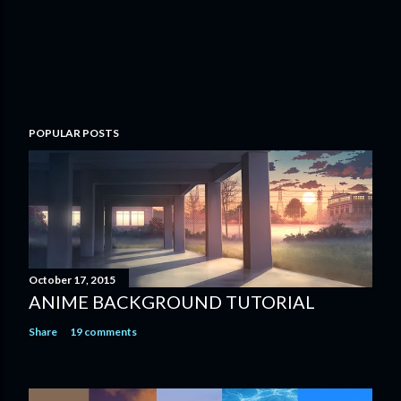
POPULAR POSTS
October 17, 2015
ANIME BACKGROUND TUTORIAL
Share
19 comments