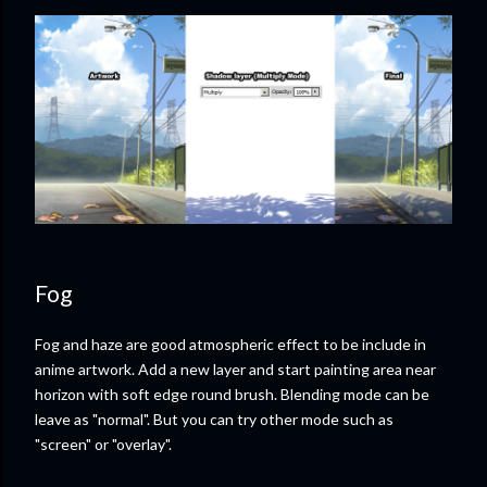
Fog
Fog and haze are good atmospheric effect to be include in
anime artwork. Add a new layer and start painting area near
horizon with soft edge round brush. Blending mode can be
leave as "normal". But you can try other mode such as
"screen" or "overlay".