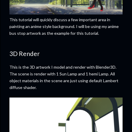
This tutorial will quickly discuss a few important area in
painting an anime style background. I will be using my anime
bus stop artwork as the example for this tutorial.
3D Render
This is the 3D artwork I model and render with Blender3D.
The scene is render with 1 Sun Lamp and 1 hemi Lamp. All
object materials in the scene are just using default Lambert
diffuse shader.