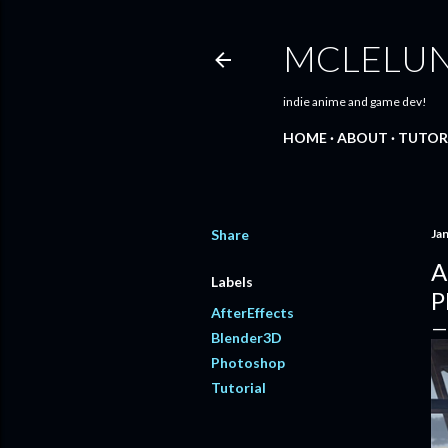
MCLELU
indie anime and game dev!
HOME
ABOUT
TUTOR
Share
Ja
A
Labels
P
AfterEffects
Blender3D
Photoshop
Tutorial