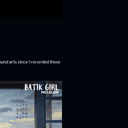
und arts since I recorded these