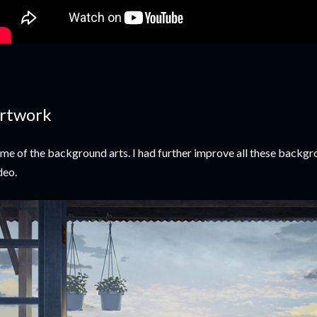
rtwork
me of the background arts. I had further improve all these backgro
deo.