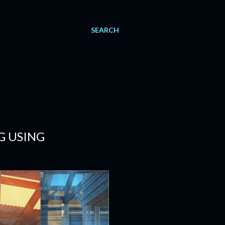
SEARCH
G USING