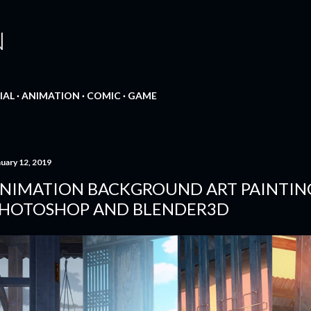
Skip to main content
N
IAL
ANIMATION
COMIC
GAME
nuary 12, 2019
NIMATION BACKGROUND ART PAINTIN
HOTOSHOP AND BLENDER3D