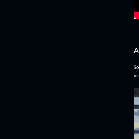
A
So
vi