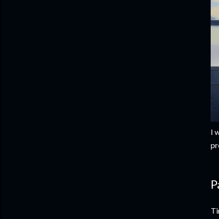
I 
pr
P
Ti