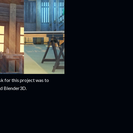
k for this project was to
nd Blender3D.