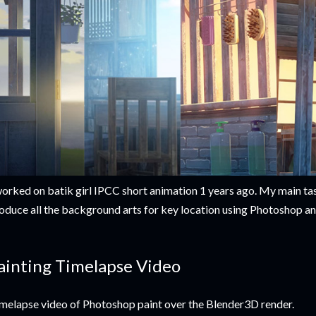
worked on batik girl IPCC short animation 1 years ago. My main tas
oduce all the background arts for key location using Photoshop a
ainting Timelapse Video
melapse video of Photoshop paint over the Blender3D render.