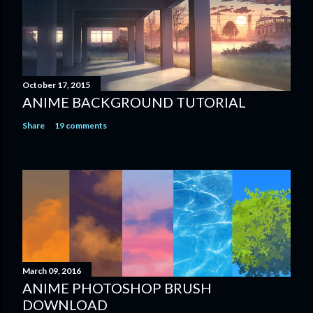
October 17, 2015
ANIME BACKGROUND TUTORIAL
Share
19 comments
March 09, 2016
ANIME PHOTOSHOP BRUSH
DOWNLOAD