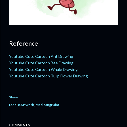
Reference
Youtube Cute Cartoon Ant Drawing
Youtube Cute Cartoon Bee Drawing
Youtube Cute Cartoon Whale Drawing
Youtube Cute Cartoon Tulip Flower Drawing
Share
Labels:
Artwork
MedibangPaint
COMMENTS