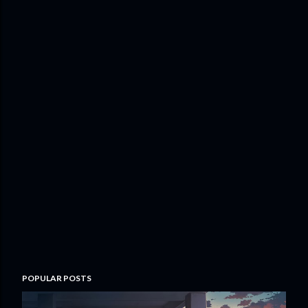
POPULAR POSTS