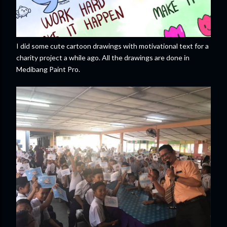
I did some cute cartoon drawings with motivational text for a
charity project a while ago. All the drawings are done in
Medibang Paint Pro.