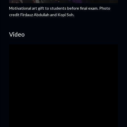
Motivational art gift to students before final exam. Photo
credit Firdauz Abdullah and Kopi Soh.
Video