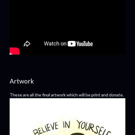
Artwork
These are all the final artwork which will be print and donate.