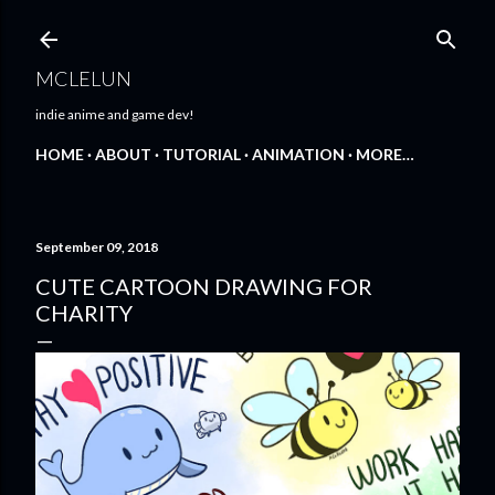
Skip to main content
MCLELUN
indie anime and game dev!
HOME
ABOUT
TUTORIAL
ANIMATION
MORE…
September 09, 2018
CUTE CARTOON DRAWING FOR
CHARITY