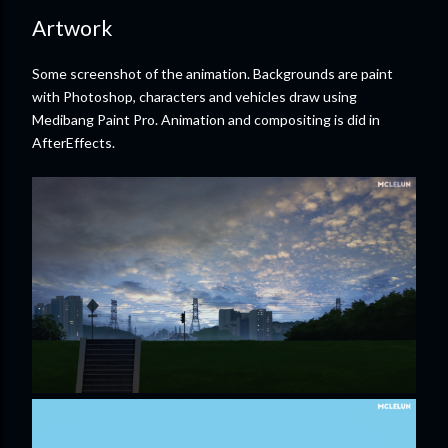
Artwork
Some screenshot of the animation. Backgrounds are paint
with Photoshop, characters and vehicles draw using
Medibang Paint Pro. Animation and compositing is did in
AfterEffects.