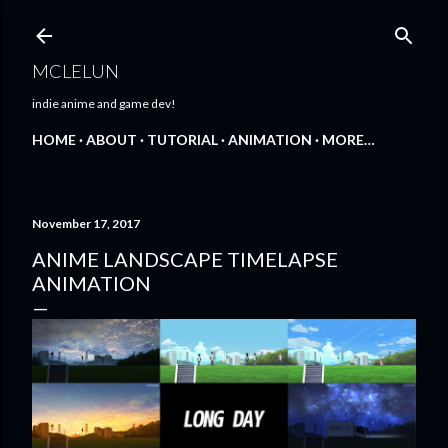
Skip to main content
MCLELUN
indie anime and game dev!
HOME
ABOUT
TUTORIAL
ANIMATION
MORE…
November 17, 2017
ANIME LANDSCAPE TIMELAPSE
ANIMATION