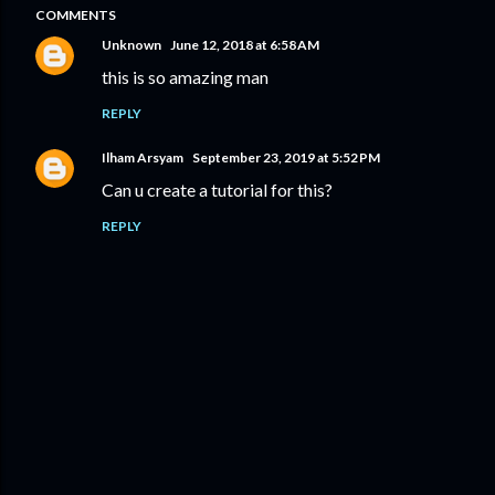
COMMENTS
Unknown
June 12, 2018 at 6:58 AM
this is so amazing man
REPLY
Ilham Arsyam
September 23, 2019 at 5:52 PM
Can u create a tutorial for this?
REPLY