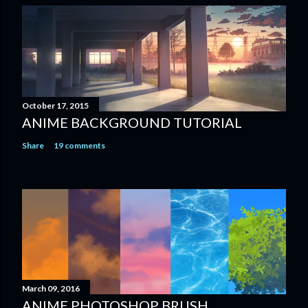
October 17, 2015
ANIME BACKGROUND TUTORIAL
Share
19 comments
March 09, 2016
ANIME PHOTOSHOP BRUSH