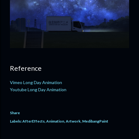
Reference
Vimeo Long Day Animation
Youtube Long Day Animation
Share
Labels:
AfterEffects
Animation
Artwork
MedibangPaint