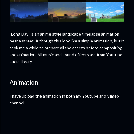
"Long Day" is an anime style landscape timelapse animation
near a street. Although this look like a simple animation, but it
took me a while to prepare all the assets before compositing
and animation. All music and sound effects are from Youtube
audio library.
Animation
I have upload the animation in both my Youtube and Vimeo
channel.