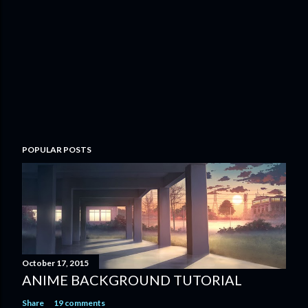
POPULAR POSTS
October 17, 2015
ANIME BACKGROUND TUTORIAL
Share
19 comments