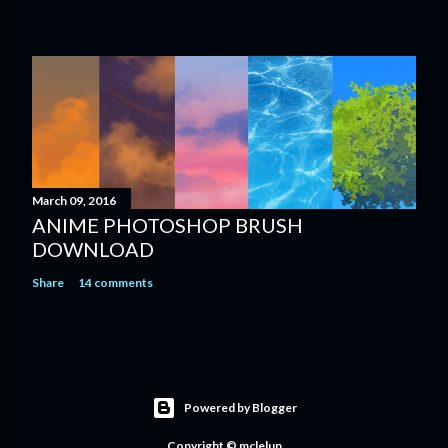
March 09, 2016
ANIME PHOTOSHOP BRUSH
DOWNLOAD
Share
14 comments
Powered by Blogger
Copyright © mclelun