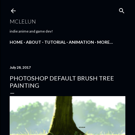
Skip to main content
MCLELUN
indie anime and game dev!
HOME
ABOUT
TUTORIAL
ANIMATION
MORE…
July 28, 2017
PHOTOSHOP DEFAULT BRUSH TREE
PAINTING