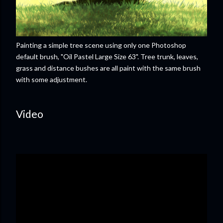
Painting a simple tree scene using only one Photoshop
default brush, "Oil Pastel Large Size 63". Tree trunk, leaves,
grass and distance bushes are all paint with the same brush
with some adjustment.
Video