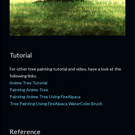
Tutorial
For other tree painting tutorial and video, have a look at the
following links.
Anime Tree Tutorial
Painting Anime Tree
Painting Anime Tree Using FireAlpaca
Tree Painting Using FireAlpaca WaterColor Brush
Reference