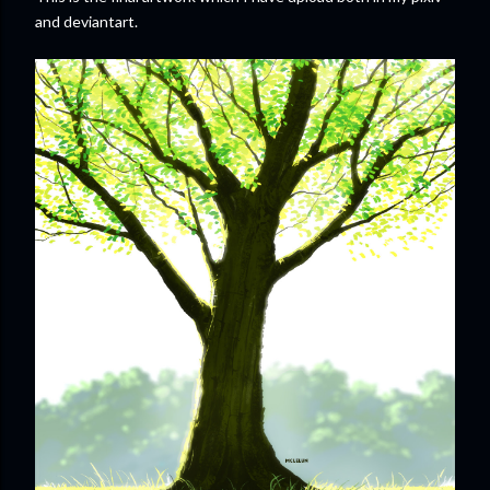
and deviantart.