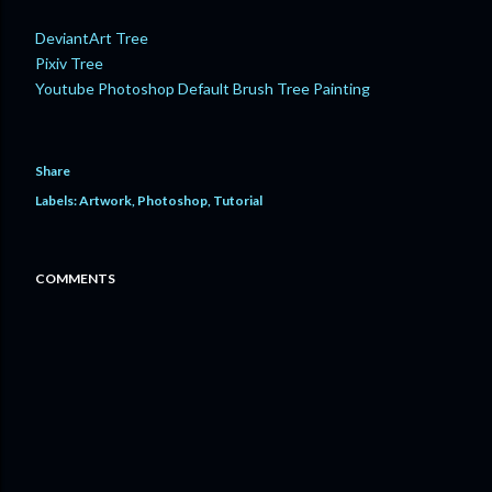
DeviantArt Tree
Pixiv Tree
Youtube Photoshop Default Brush Tree Painting
Share
Labels:
Artwork
Photoshop
Tutorial
COMMENTS