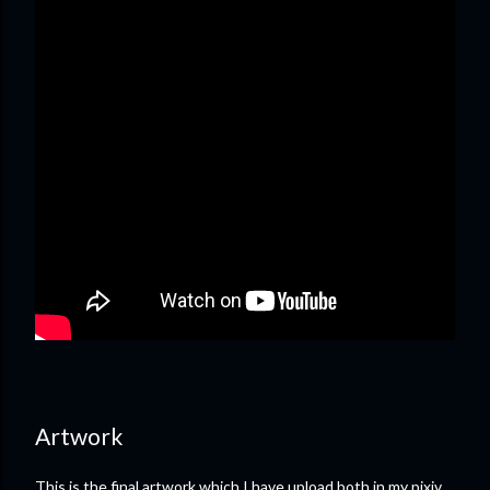
Artwork
This is the final artwork which I have upload both in my pixiv