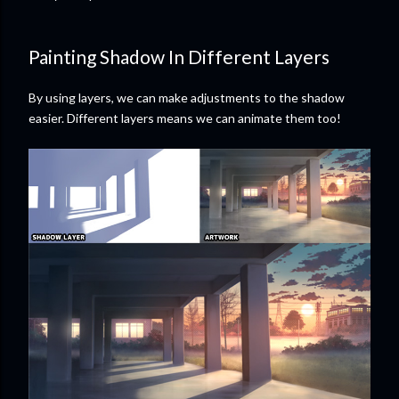
Painting Shadow In Different Layers
By using layers, we can make adjustments to the shadow
easier. Different layers means we can animate them too!