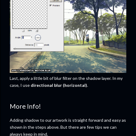
Last, apply a little bit of blur filter on the shadow layer. In my
case, I use
directional blur (horizontal)
.
More Info!
Adding shadow to our artwork is straight forward and easy as
shown in the steps above. But there are few tips we can
always keep in mind.