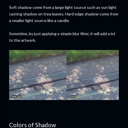
Soft shadow come from a large light source such as sun light
casting shadow on tree leaves. Hard edge shadow come from
a smaller light source like a candle.
Sometime, by just applying a simple blur filter, it will add a lot
to the artwork.
Colors of Shadow