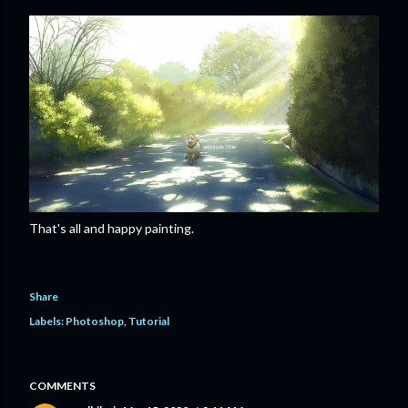
That's all and happy painting.
Share
Labels:
Photoshop
Tutorial
COMMENTS