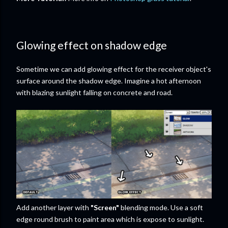
Glowing effect on shadow edge
Sometime we can add glowing effect for the receiver object's
surface around the shadow edge. Imagine a hot afternoon
with blazing sunlight falling on concrete and road.
Add another layer with
"Screen"
blending mode. Use a soft
edge round brush to paint area which is expose to sunlight.