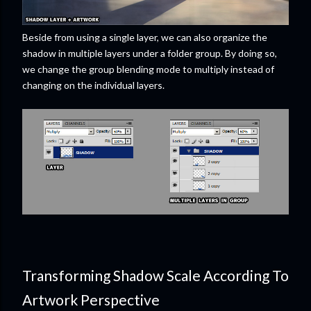
Beside from using a single layer, we can also organize the
shadow in multiple layers under a folder group. By doing so,
we change the group blending mode to multiply instead of
changing on the individual layers.
Transforming Shadow Scale According To
Artwork Perspective