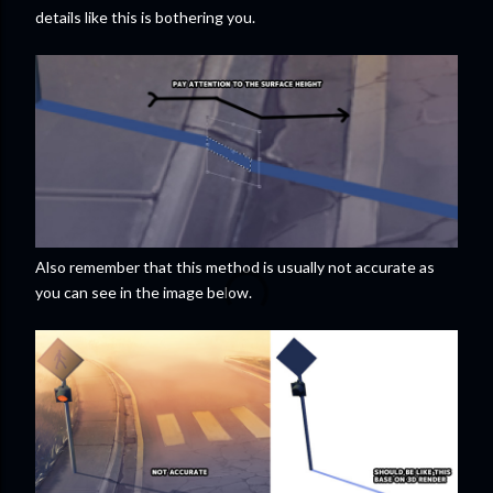
details like this is bothering you.
Also remember that this method is usually not accurate as
you can see in the image below.