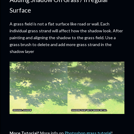
Surface
A grass field is not a flat surface like road or wall. Each
individual grass strand will affect how the shadow look. After
painting and aligning the shadow to the grass field. Use a
grass brush to delete and add more grass strand in the
shadow layer
More Tutorial!
More info on
Photoshop grass tutorial
!