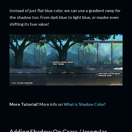
Instead of just flat blue color, we can use a gradient ramp for
the shadow too. From dark blue to light blue, or maybe even
shifting its hue value!
More Tutorial!
More info on
What is Shadow Color
!
Adding Shadow On Grass / Irregular