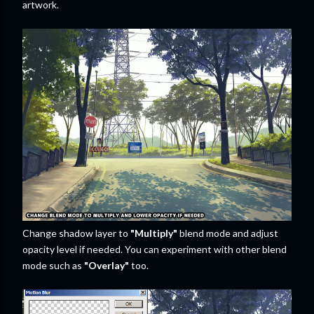
artwork.
Change shadow layer to
"Multiply"
blend mode and adjust
opacity level if needed. You can experiment with other blend
mode such as
"Overlay"
too.