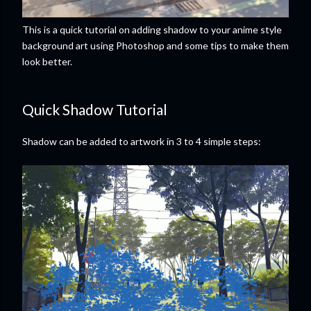
This is a quick tutorial on adding shadow to your anime style
background art using Photoshop and some tips to make them
look better.
Quick Shadow Tutorial
Shadow can be added to artwork in 3 to 4 simple steps: