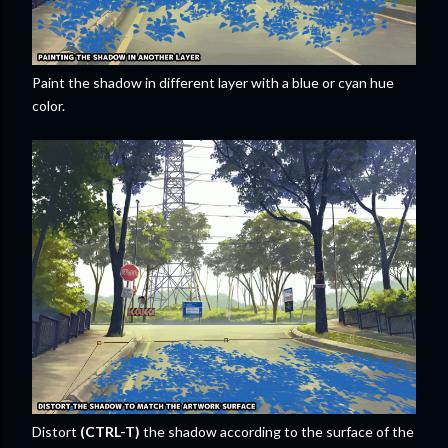
Paint the shadow in different layer with a blue or cyan hue
color.
Distort
(CTRL-T)
the shadow according to the surface of the