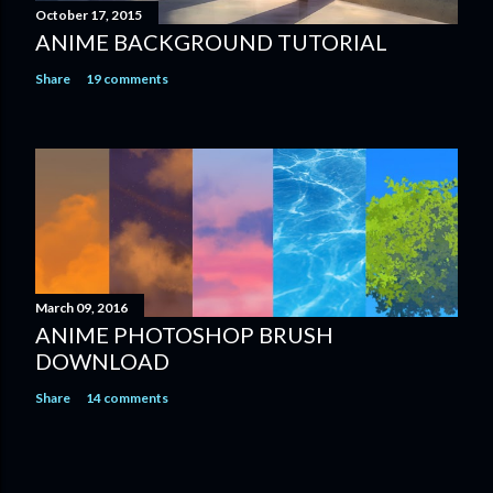
October 17, 2015
ANIME BACKGROUND TUTORIAL
Share
19 comments
March 09, 2016
ANIME PHOTOSHOP BRUSH
DOWNLOAD
Share
14 comments