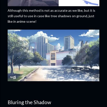
Although this method is not as accurate as we like, but it is
still useful to use in case like tree shadows on ground, just
like in anime scene!
Bluring the Shadow