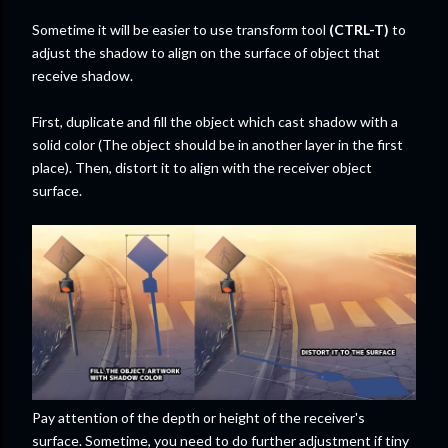
Sometime it will be easier to use transform tool
(CTRL-T)
to
adjust the shadow to align on the surface of object that
receive shadow.
First, duplicate and fill the object which cast shadow with a
solid color (The object should be in another layer in the first
place). Then, distort it to align with the receiver object
surface.
Pay attention of the depth or height of the receiver's
surface. Sometime, you need to do further adjustment if tiny