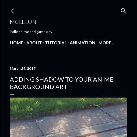
Skip to main content
MCLELUN
indie anime and game dev!
HOME
ABOUT
TUTORIAL
ANIMATION
MORE…
March 29, 2017
ADDING SHADOW TO YOUR ANIME
BACKGROUND ART