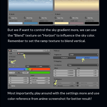
But we if want to control the sky gradient more, we can use
the "Blend" texture on "Horizon" to influence the sky color.
Remember to set the ramp texture to blend vertical.
Most importantly, play around with the settings more and use
color reference from anime screenshot for better result!