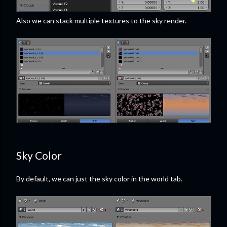
Also we can stack multiple textures to the sky render.
Sky Color
By default, we can just the sky color in the world tab.