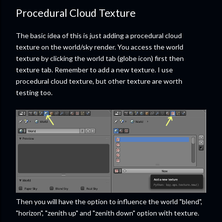
Procedural Cloud Texture
The basic idea of this is just adding a procedural cloud
texture on the world/sky render. You access the world
texture by clicking the world tab (globe icon) first then
texture tab. Remember to add a new texture. I use
procedural cloud texture, but other texture are worth
testing too.
Then you will have the option to influence the world "blend",
"horizon", "zenith up" and "zenith down" option with texture.