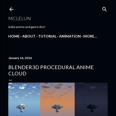
Skip to main content
MCLELUN
indie anime and game dev!
HOME
ABOUT
TUTORIAL
ANIMATION
MORE…
January 16, 2016
BLENDER3D PROCEDURAL ANIME
CLOUD