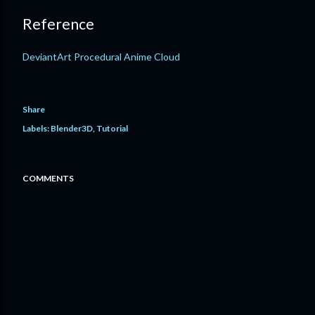
Reference
DeviantArt Procedural Anime Cloud
Share
Labels:
Blender3D
Tutorial
COMMENTS