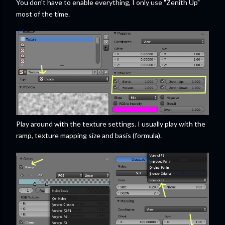
You don't have to enable everything, I only use "Zenith Up"
most of the time.
Play around with the texture settings. I usually play with the
ramp, texture mapping size and basis (formula).