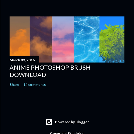
March 09, 2016
ANIME PHOTOSHOP BRUSH
DOWNLOAD
Share
14 comments
Powered by Blogger
Copyright © mclelun