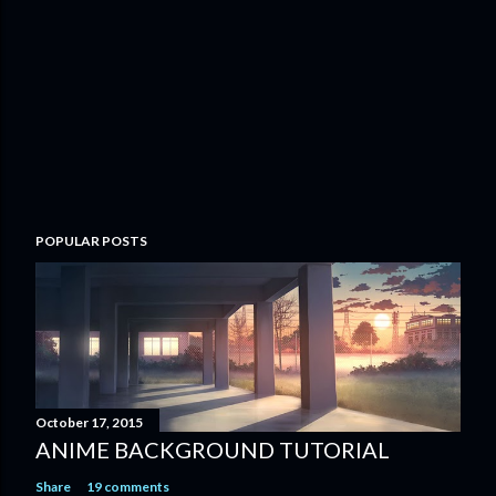
POPULAR POSTS
October 17, 2015
ANIME BACKGROUND TUTORIAL
Share
19 comments