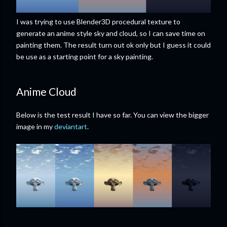
I was trying to use Blender3D procedural texture to
generate an anime style sky and cloud, so I can save time on
painting them. The result turn out ok only but I guess it could
be use as a starting point for a sky painting.
Anime Cloud
Below is the test result I have so far. You can view the bigger
image in my
deviantart
.